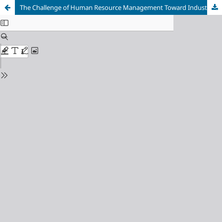
The Challenge of Human Resource Management Toward Industrial Revolution 4.0 for Manufacturing Sector in Indonesia: Literature Study