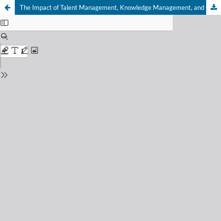
The Impact of Talent Management, Knowledge Management, and Career Development on Employee Performance in the Banking Sector of Batam City: The Mediating Role of Motivation