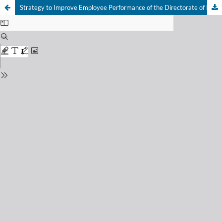
Strategy to Improve Employee Performance of the Directorate of Human Resources and General Affairs of the Public Broadcasting Corporation of Radio Republik Indonesia (RRI)