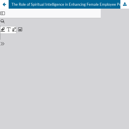
The Role of Spiritual Intelligence in Enhancing Female Employee Performance and Reducing Turnover Intention in the Economic Landscape