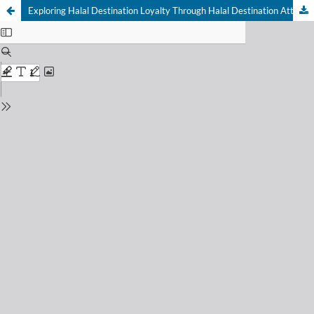
Exploring Halal Destination Loyalty Through Halal Destination Attributes, Halal Memorable Tourism Experiences, and Economic Impact in Muslim-Friendly Nature Tourism in West Java