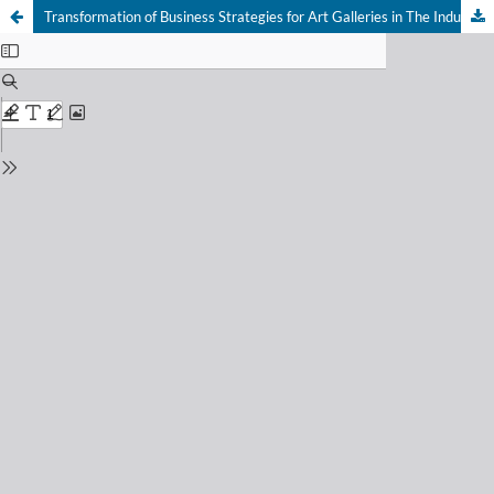
Transformation of Business Strategies for Art Galleries in The Industry 4.0 Era : Embracing The Digital Trend and Economic Impact