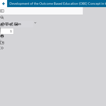
Development of the Outcome Based Education (OBE) Concept in 