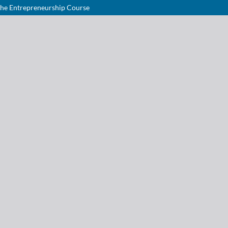
the Entrepreneurship Course