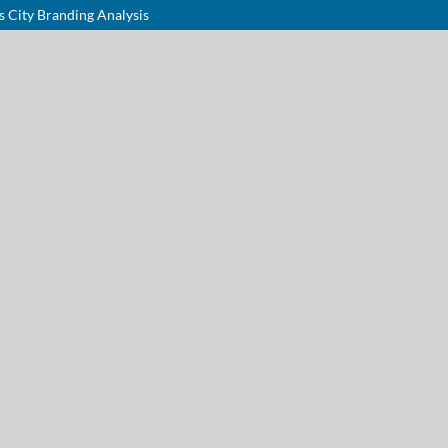
s City Branding Analysis