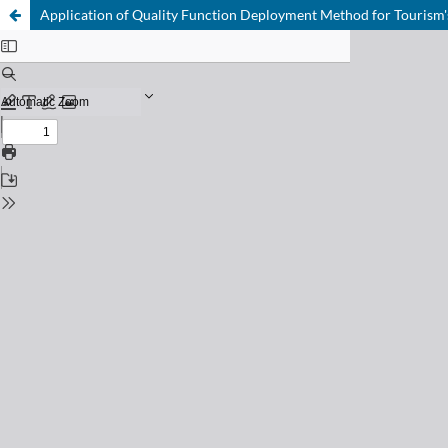
Application of Quality Function Deployment Method for Tourism'