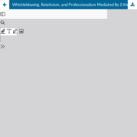
Whistleblowing, Relativism, and Professionalism Mediated By Ethical Sensitivity among Government Auditors