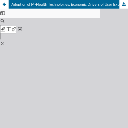
Adoption of M-Health Technologies: Economic Drivers of User Experience and Satisfaction in Consumer Decision-Making