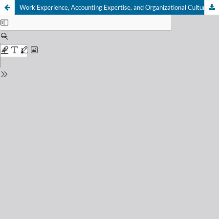
Work Experience, Accounting Expertise, and Organizational Culture as Economic Factors in Improving Financial Statement Quality in Jayapura Cooperatives