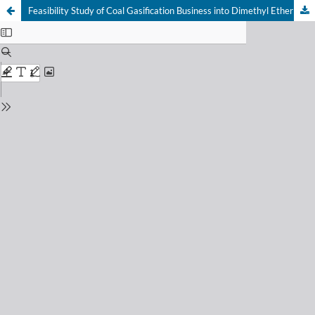
Feasibility Study of Coal Gasification Business into Dimethyl Ether (DME) with Cost Benefit Analysis (CBA) Method to Support National Energy Security