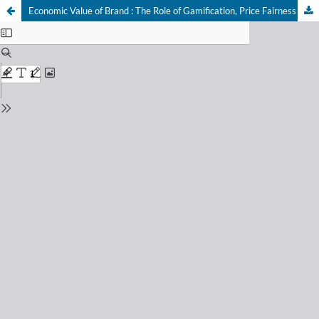
Economic Value of Brand : The Role of Gamification, Price Fairness Perception, and Service Quality on Brand Equity through Customer Trust of Wardah Cosmetics