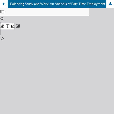
Balancing Study and Work: An Analysis of Part-Time Employment among University Students and Its Implications for Human Capital Development