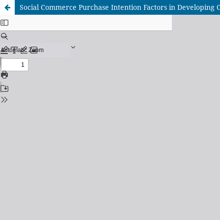
Social Commerce Purchase Intention Factors in Developing Co