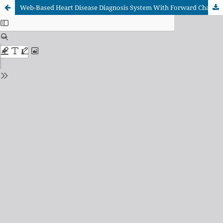
Web-Based Heart Disease Diagnosis System With Forward Chaining Method (Case Study Of Ibnu Sina Islamic Hospital)