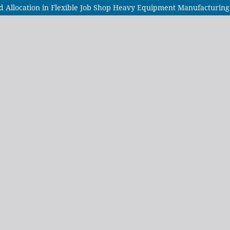
nd Allocation in Flexible Job Shop Heavy Equipment Manufacturing