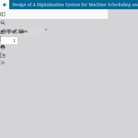
Design of A Digitalization System for Machine Scheduling a