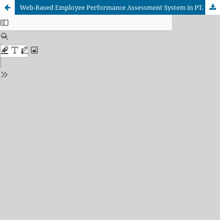
Web-Based Employee Performance Assessment System in PT. Wifiku Indonesia