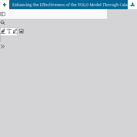
Enhancing the Effectiveness of the YOLO Model Through Caladium Leaf Images Generated by Generative Adversarial Networks