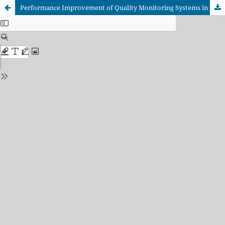
Performance Improvement of Quality Monitoring Systems in Imbalanced Data Conditions for Fat-Filled Powder Quality in The Dairy Industry