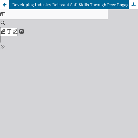
Developing Industry-Relevant Soft Skills Through Peer-Engaged Project Approach (PePA): A Vocational Education Perspective