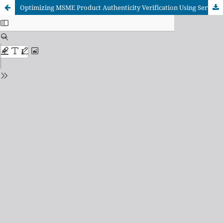
Optimizing MSME Product Authenticity Verification Using Serverless Event-Driven Microservices on Hybrid Blockchain Architecture