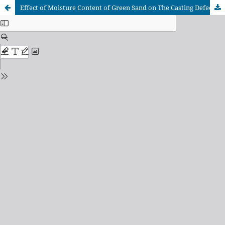
Effect of Moisture Content of Green Sand on The Casting Defects