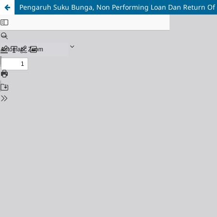
Pengaruh Suku Bunga, Non Performing Loan Dan Return Of 