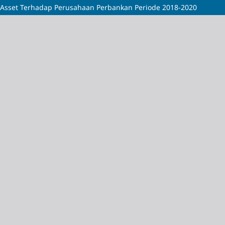
Asset Terhadap Perusahaan Perbankan Periode 2018-2020