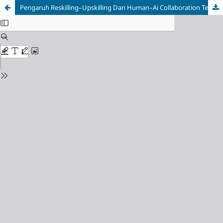
Pengaruh Reskilling–Upskilling Dan Human–Ai Collaboration Terhadap Employee Well-Being Pada PT Nielseniq Palembang