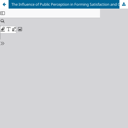
The Influence of Public Perception in Forming Satisfaction and Continuance Intention of Using the New PLN Mobile Application in Surabaya