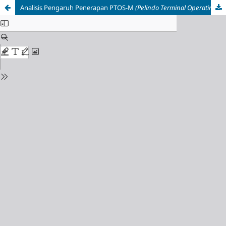
Analisis Pengaruh Penerapan PTOS-M
(Pelindo Terminal Operating System Multipurpose)