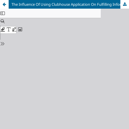
The Influence Of Using Clubhouse Application On Fulfilling Information Needs Of Movies For Clubhouse Indonesia Community