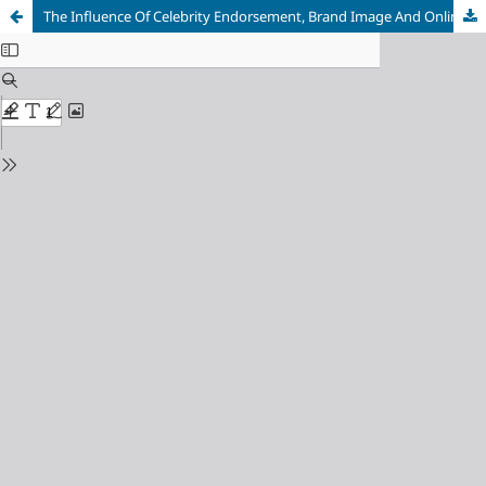
The Influence Of Celebrity Endorsement, Brand Image And Online Customer Reviews On Purchasing Decisions For Erigo Products Online (Study On All Erigo Product Users In Indonesia)