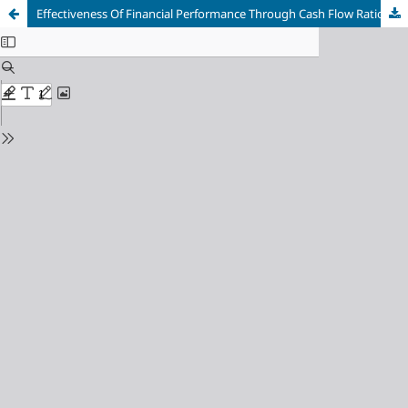
Effectiveness Of Financial Performance Through Cash Flow Ratio Analysis (Study Case At PT Furniture Gresik)