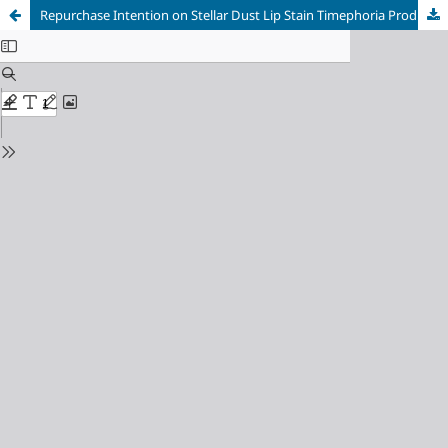
Repurchase Intention on Stellar Dust Lip Stain Timephoria Products as an Impact of Influencer Tasya Farasya’s Credibility and Electronic Word of Mouth (E-WOM) on TikTok