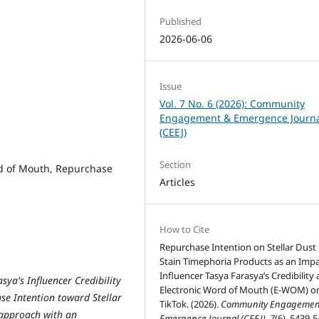
Published
2026-06-06
Issue
Vol. 7 No. 6 (2026): Community
Engagement & Emergence Journ
(CEEJ)
Section
ord of Mouth, Repurchase
Articles
How to Cite
Repurchase Intention on Stellar Dust 
Stain Timephoria Products as an Impa
Influencer Tasya Farasya’s Credibility
sya's Influencer Credibility
Electronic Word of Mouth (E-WOM) o
e Intention toward Stellar
TikTok. (2026).
Community Engagemen
 approach with an
Emergence Journal (CEEJ)
,
7
(6), 5439-5