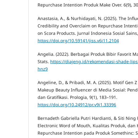
Repurchase Intention Produk Make Over. 6(9), 3
Anastasia, A., & Nurhidayati, N. (2025). The Infl
Credibility and Overclaim on Repurchase Intent
on Scora Products. Jurnal Indonesia Sosial Sains
https://doi.org/10.59141/jiss.v6i11.2104
Angelia. (2022). Berbagai Produk Bibir Favorit 
Stats.
https://diajeng.id/rekomendasi-shade-lipst
hnz9
Angeline, D., & Pribadi, M. A. (2025). Motif Ge
Makeup Beauty Influencer di Media Sosial: Pen
dan Gratifikasi. Prologia, 9(1), 183–191.
https://doi.org/10.24912/pr.v9i1.33396
Bernadeth Gabriella Putri Hardianti, & Siti Ning
Electronic Word of Mouth, Kualitas Produk, da
Repurchase Intention pada Produk Somethinc: 