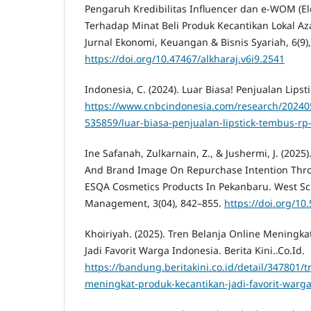
Pengaruh Kredibilitas Influencer dan e-WOM (El
Terhadap Minat Beli Produk Kecantikan Lokal Aza
Jurnal Ekonomi, Keuangan & Bisnis Syariah, 6(9)
https://doi.org/10.47467/alkharaj.v6i9.2541
Indonesia, C. (2024). Luar Biasa! Penjualan Lipst
https://www.cnbcindonesia.com/research/2024
535859/luar-biasa-penjualan-lipstick-tembus-rp-
Ine Safanah, Zulkarnain, Z., & Jushermi, J. (202
And Brand Image On Repurchase Intention Thr
ESQA Cosmetics Products In Pekanbaru. West Sc
Management, 3(04), 842–855.
https://doi.org/1
Khoiriyah. (2025). Tren Belanja Online Meningk
Jadi Favorit Warga Indonesia. Berita Kini..Co.Id.
https://bandung.beritakini.co.id/detail/347801/t
meningkat-produk-kecantikan-jadi-favorit-warg