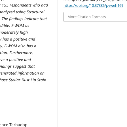
g 155 respondents who had
https://doi.org/10.37385/pvweh169
analyzed using Structural
More Citation Formats
The findings indicate that
redible, E-WOM as
moderately high.
ty has a positive and
rly, E-WOM also has a
ntion. Furthermore,
ve a positive and
indings suggest that
-generated information on
ase Stellar Dust Lip Stain
rience Terhadap