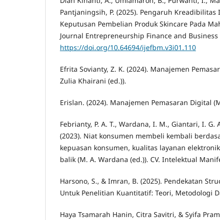
Dian Kinanti, A., Umiamaroh, B., Purwanti, I., M
Pantjaningsih, P. (2025). Pengaruh Kreadibilitas
Keputusan Pembelian Produk Skincare Pada Ma
Journal Entrepreneurship Finance and Business
https://doi.org/10.64694/ijefbm.v3i01.110
Efrita Sovianty, Z. K. (2024). Manajemen Pemasar
Zulia Khairani (ed.)).
Erislan. (2024). Manajemen Pemasaran Digital (M. D
Febrianty, P. A. T., Wardana, I. M., Giantari, I. G. 
(2023). Niat konsumen membeli kembali berdas
kepuasan konsumen, kualitas layanan elektroni
balik (M. A. Wardana (ed.)). CV. Intelektual Mani
Harsono, S., & Imran, B. (2025). Pendekatan Str
Untuk Penelitian Kuantitatif: Teori, Metodologi D
Haya Tsamarah Hanin, Citra Savitri, & Syifa Pram