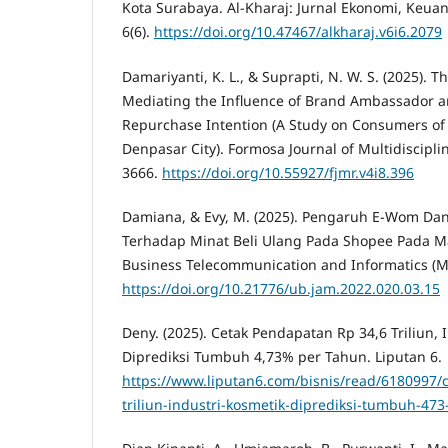
Kota Surabaya. Al-Kharaj: Jurnal Ekonomi, Keuan
6(6).
https://doi.org/10.47467/alkharaj.v6i6.2079
Damariyanti, K. L., & Suprapti, N. W. S. (2025). 
Mediating the Influence of Brand Ambassador
Repurchase Intention (A Study on Consumers of 
Denpasar City). Formosa Journal of Multidiscipli
3666.
https://doi.org/10.55927/fjmr.v4i8.396
Damiana, & Evy, M. (2025). Pengaruh E-Wom Dan
Terhadap Minat Beli Ulang Pada Shopee Pada 
Business Telecommunication and Informatics (MB
https://doi.org/10.21776/ub.jam.2022.020.03.15
Deny. (2025). Cetak Pendapatan Rp 34,6 Triliun, 
Diprediksi Tumbuh 4,73% per Tahun. Liputan 6.
https://www.liputan6.com/bisnis/read/6180997/
triliun-industri-kosmetik-diprediksi-tumbuh-47