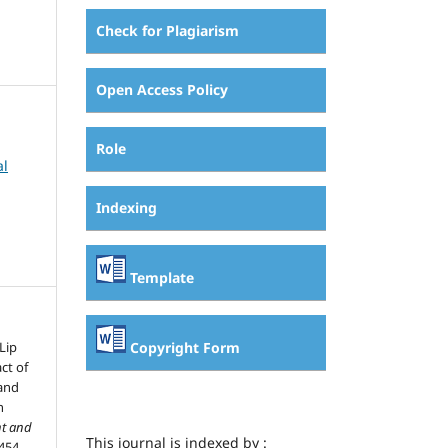
Check for Plagiarism
Open Access Policy
Role
al
Indexing
Template
Copyright Form
Lip
ct of
 and
n
t and
This journal is indexed by :
454.