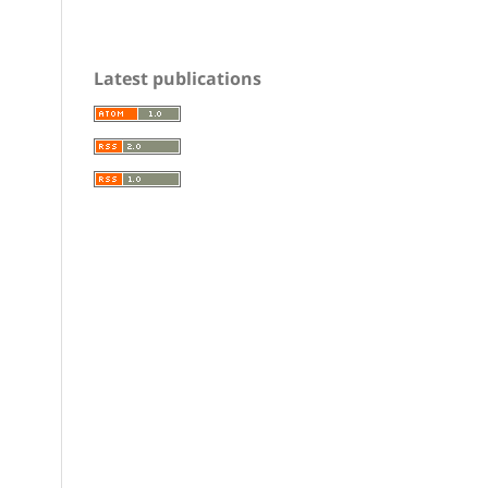
Latest publications