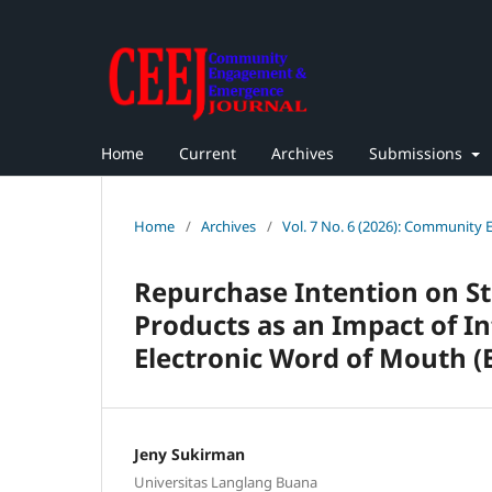
Home
Current
Archives
Submissions
Home
/
Archives
/
Vol. 7 No. 6 (2026): Community
Repurchase Intention on St
Products as an Impact of In
Electronic Word of Mouth 
Jeny Sukirman
Universitas Langlang Buana