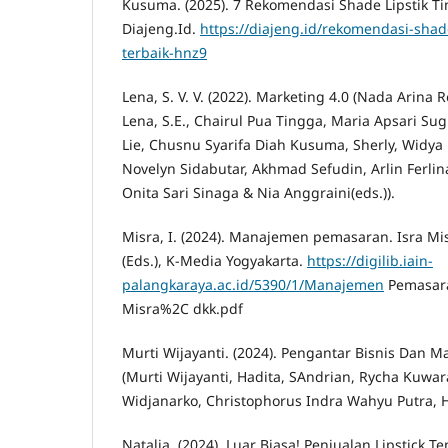
Kusuma. (2025). 7 Rekomendasi Shade Lipstik Ti
Diajeng.Id.
https://diajeng.id/rekomendasi-shade
terbaik-hnz9
Lena, S. V. V. (2022). Marketing 4.0 (Nada Arina 
Lena, S.E., Chairul Pua Tingga, Maria Apsari Su
Lie, Chusnu Syarifa Diah Kusuma, Sherly, Widya 
Novelyn Sidabutar, Akhmad Sefudin, Arlin Ferl
Onita Sari Sinaga & Nia Anggraini(eds.)).
Misra, I. (2024). Manajemen pemasaran. Isra Mi
(Eds.), K-Media Yogyakarta.
https://digilib.iain-
palangkaraya.ac.id/5390/1/Manajemen
Pemasara
Misra%2C dkk.pdf
Murti Wijayanti. (2024). Pengantar Bisnis Dan
(Murti Wijayanti, Hadita, SAndrian, Rycha Kuwar
Widjanarko, Christophorus Indra Wahyu Putra, Ha
Natalia. (2024). Luar Biasa! Penjualan Lipstick 