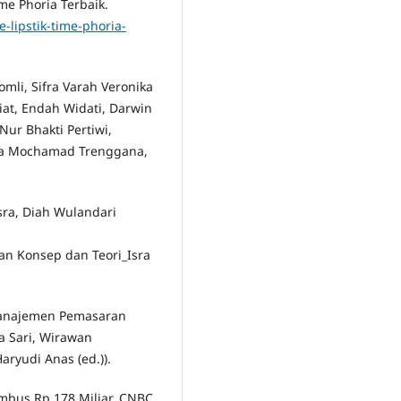
me Phoria Terbaik.
-lipstik-time-phoria-
Romli, Sifra Varah Veronika
giat, Endah Widati, Darwin
Nur Bhakti Pertiwi,
ina Mochamad Trenggana,
sra, Diah Wulandari
n Konsep dan Teori_Isra
 Manajemen Pemasaran
a Sari, Wirawan
ryudi Anas (ed.)).
Tembus Rp 178 Miliar. CNBC