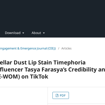
Download
About
 Engagement & Emergence Journal (CEEJ)
/
Articles
ellar Dust Lip Stain Timephoria
fluencer Tasya Farasya’s Credibility a
(E-WOM) on TikTok
PDF