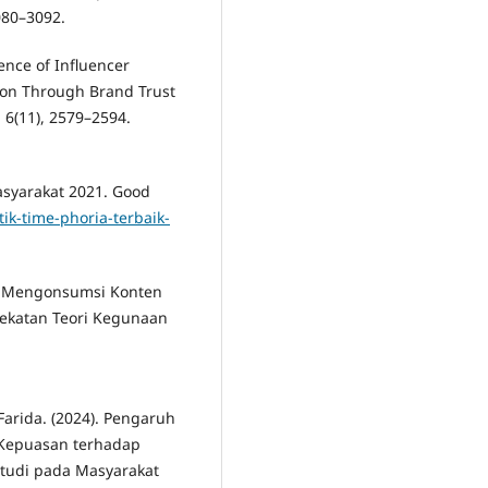
080–3092.
uence of Influencer
ion Through Brand Trust
, 6(11), 2579–2594.
Masyarakat 2021. Good
ik-time-phoria-terbaik-
n Z Mengonsumsi Konten
dekatan Teori Kegunaan
 Farida. (2024). Pengaruh
n Kepuasan terhadap
Studi pada Masyarakat