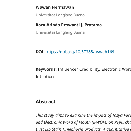
Wawan Hermawan
Universitas Langlang Buana
Roro Arinda Reswanti J. Pratama
Universitas Langlang Buana
DOI:
https://doi.org/10.37385/pvweh169
Keywords:
Influencer Credibility, Electronic W
Intention
Abstract
This study aims to examine the impact of Tasya Fara
and Electronic Word of Mouth (E-WOM) on Repurchas
Dust Lip Stain Timephoria products. A quantitative