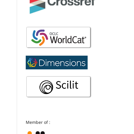
Member of :