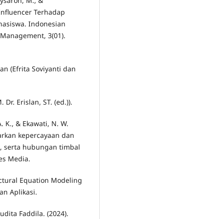
aysaroh, M., &
 Influencer Terhadap
hasiswa. Indonesian
 Management, 3(01).
an (Efrita Soviyanti dan
r. Erislan, ST. (ed.)).
A. K., & Ekawati, N. W.
arkan kepercayaan dan
k, serta hubungan timbal
fes Media.
uctural Equation Modeling
an Aplikasi.
udita Faddila. (2024).