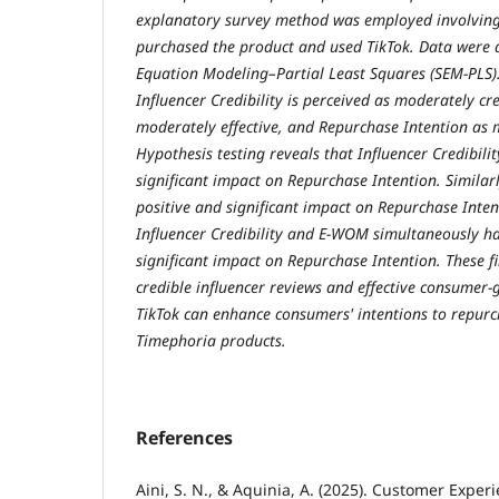
explanatory survey method was employed involvin
purchased the product and used TikTok. Data were 
Equation Modeling–Partial Least Squares (SEM-PLS). 
Influencer Credibility is perceived as moderately c
moderately effective, and Repurchase Intention as 
Hypothesis testing reveals that Influencer Credibili
significant impact on Repurchase Intention. Simila
positive and significant impact on Repurchase Inte
Influencer Credibility and E-WOM simultaneously ha
significant impact on Repurchase Intention. These f
credible influencer reviews and effective consumer
TikTok can enhance consumers' intentions to repurch
Timephoria products.
References
Aini, S. N., & Aquinia, A. (2025). Customer Expe