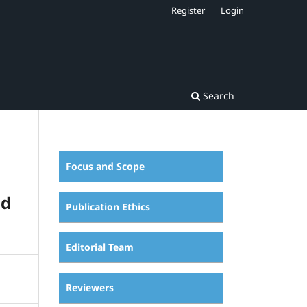
Register
Login
Search
Focus and Scope
nd
Publication Ethics
Editorial Team
Reviewers