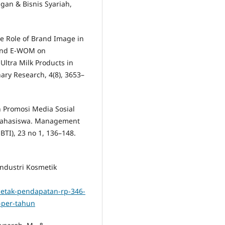
gan & Bisnis Syariah,
The Role of Brand Image in
 and E-WOM on
Ultra Milk Products in
nary Research, 4(8), 3653–
 Promosi Media Sosial
Mahasiswa. Management
TI), 23 no 1, 136–148.
Industri Kosmetik
cetak-pendapatan-rp-346-
3-per-tahun