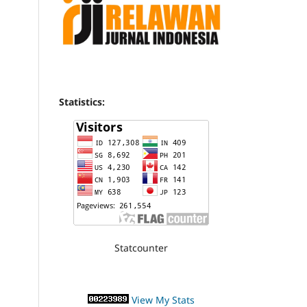
Statistics:
Statcounter
View My Stats