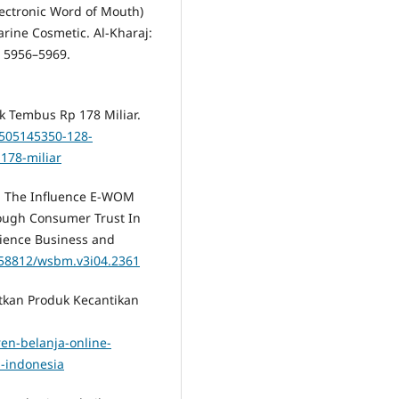
ectronic Word of Mouth)
rine Cosmetic. Al-Kharaj:
, 5956–5969.
ik Tembus Rp 178 Miliar.
0505145350-128-
178-miliar
5). The Influence E-WOM
ough Consumer Trust In
ience Business and
0.58812/wsbm.v3i04.2361
atkan Produk Kecantikan
ren-belanja-online-
a-indonesia