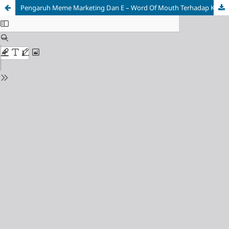
Pengaruh Meme Marketing
Dan E – Word Of Mouth Terhadap Keputusan Pembelian Di Marketplace Shopee