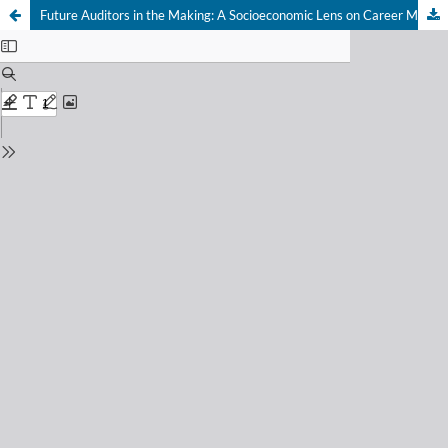
Future Auditors in the Making: A Socioeconomic Lens on Career Motivation and Tri Nga Principles