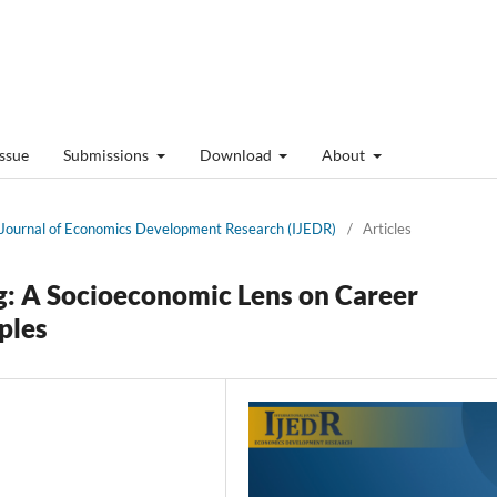
Issue
Submissions
Download
About
al Journal of Economics Development Research (IJEDR)
/
Articles
g: A Socioeconomic Lens on Career
ples