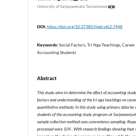
University of Sarjanawiyata Tamansiswa
DOI:
https://doi.org/10.37385/ijedr.v6i2.7448
Keywords:
Social Factors, Tri Nga Teachings, Career
Accounting Students
Abstract
This study aims to determine the effect of accounting stude
factors and understanding of the tri nga teachings on caree
quantitative methods. In this study using primary data by d
students of the accounting study program at Sarjanawiya
sample collection method uses convenience sampling. Resp
processed were 104 . With research findings showing that s