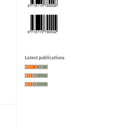
Latest publications