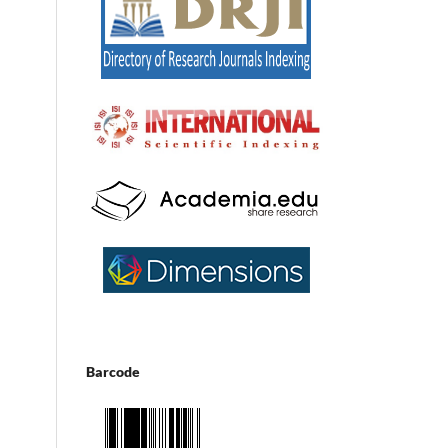
Barcode