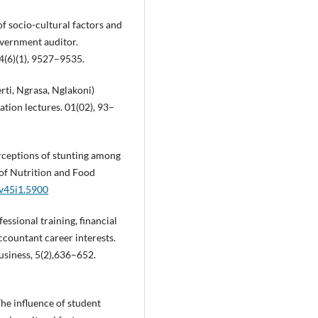
of socio-cultural factors and
overnment auditor.
4(6)(1), 9527–9535.
rti, Ngrasa, Nglakoni)
cation lectures. 01(02), 93–
Perceptions of stunting among
l of Nutrition and Food
.v45i1.5900
essional training, financial
countant career interests.
usiness, 5(2),636–652.
The influence of student