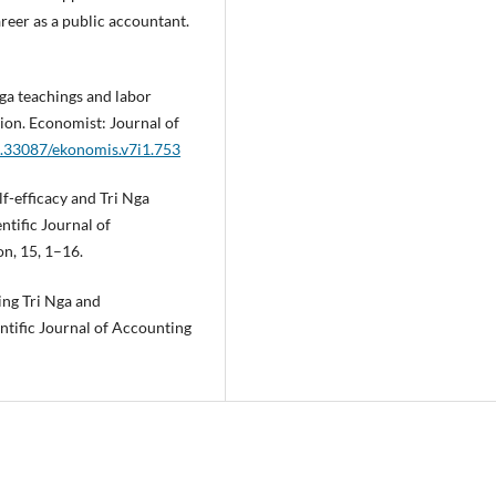
reer as a public accountant.
Nga teachings and labor
tion. Economist: Journal of
10.33087/ekonomis.v7i1.753
lf-efficacy and Tri Nga
ntific Journal of
n, 15, 1–16.
ing Tri Nga and
entific Journal of Accounting