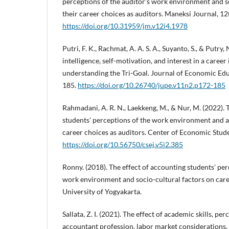
perceptions of the auditor's work environment and s
their career choices as auditors. Maneksi Journal, 12
https://doi.org/10.31959/jm.v12i4.1978
Putri, F. K., Rachmat, A. A. S. A., Suyanto, S., & Putry,
intelligence, self-motivation, and interest in a career 
understanding the Tri-Goal. Journal of Economic Edu
185.
https://doi.org/10.26740/jupe.v11n2.p172-185
Rahmadani, A. R. N., Laekkeng, M., & Nur, M. (2022). 
students' perceptions of the work environment and a
career choices as auditors. Center of Economic Stude
https://doi.org/10.56750/csej.v5i2.385
Ronny. (2018). The effect of accounting students' per
work environment and socio-cultural factors on caree
University of Yogyakarta.
Sallata, Z. I. (2021). The effect of academic skills, pe
accountant profession, labor market considerations, 