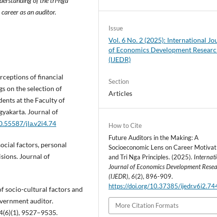
derstanding of the tri-nga
 career as an auditor.
Issue
Vol. 6 No. 2 (2025): International Jo
of Economics Development Resear
(IJEDR)
erceptions of financial
Section
s on the selection of
Articles
ents at the Faculty of
yakarta. Journal of
0.55587/jla.v2i4.74
How to Cite
Future Auditors in the Making: A
social factors, personal
Socioeconomic Lens on Career Motivat
sions. Journal of
and Tri Nga Principles. (2025).
Internat
Journal of Economics Development Rese
(IJEDR)
,
6
(2), 896-909.
https://doi.org/10.37385/ijedr.v6i2.7
of socio-cultural factors and
overnment auditor.
More Citation Formats
4(6)(1), 9527–9535.