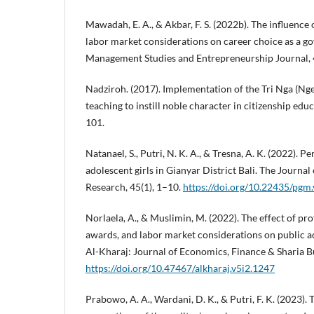
Mawadah, E. A., & Akbar, F. S. (2022b). The influence 
labor market considerations on career choice as a g
Management Studies and Entrepreneurship Journal, 
Nadziroh. (2017). Implementation of the Tri Nga (Nge
teaching to instill noble character in citizenship edu
101.
Natanael, S., Putri, N. K. A., & Tresna, A. K. (2022). 
adolescent girls in Gianyar District Bali. The Journa
Research, 45(1), 1–10.
https://doi.org/10.22435/pgm
Norlaela, A., & Muslimin, M. (2022). The effect of prof
awards, and labor market considerations on public ac
Al-Kharaj: Journal of Economics, Finance & Sharia B
https://doi.org/10.47467/alkharaj.v5i2.1247
Prabowo, A. A., Wardani, D. K., & Putri, F. K. (2023). 