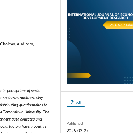
 Choices, Auditors,
nts' perceptions of social
r choices as auditors using
pdf
istributing questionnaires to
ta Tamansiswa University. The
ondent data collected and
Published
ocial factors have a positive
2025-03-27