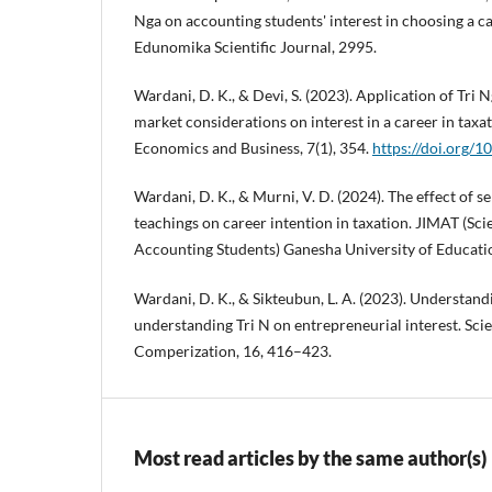
Nga on accounting students' interest in choosing a ca
Edunomika Scientific Journal, 2995.
Wardani, D. K., & Devi, S. (2023). Application of Tri 
market considerations on interest in a career in taxa
Economics and Business, 7(1), 354.
https://doi.org/
Wardani, D. K., & Murni, V. D. (2024). The effect of se
teachings on career intention in taxation. JIMAT (Scie
Accounting Students) Ganesha University of Educatio
Wardani, D. K., & Sikteubun, L. A. (2023). Understand
understanding Tri N on entrepreneurial interest. Sci
Comperization, 16, 416–423.
Most read articles by the same author(s)