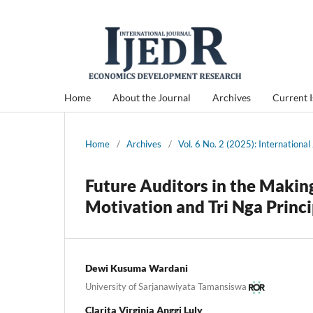
Home
About the Journal
Archives
Current 
Home
/
Archives
/
Vol. 6 No. 2 (2025): Internation
Future Auditors in the Makin
Motivation and Tri Nga Princi
Dewi Kusuma Wardani
University of Sarjanawiyata Tamansiswa
Clarita Virginia Anggi Luly