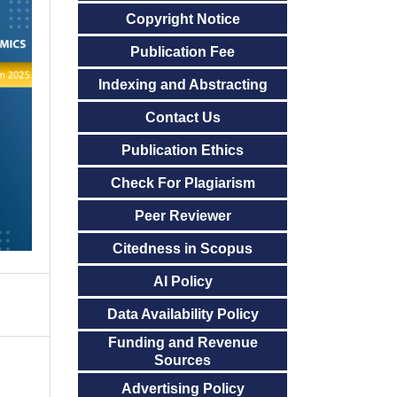
Copyright Notice
Publication Fee
Indexing and Abstracting
Contact Us
Publication Ethics
Check For Plagiarism
Peer Reviewer
Citedness in Scopus
AI Policy
Data Availability Policy
Funding and Revenue
Sources
Advertising Policy