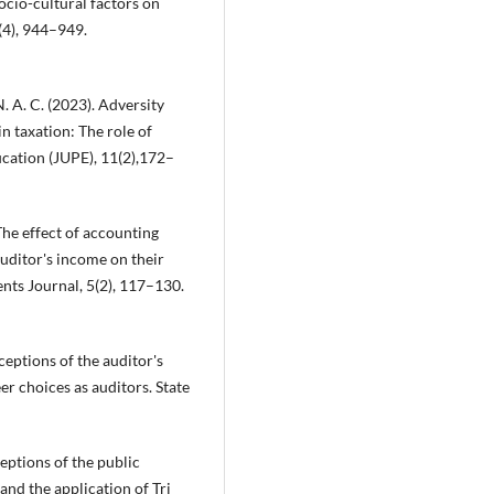
ocio-cultural factors on
(4), 944–949.
 N. A. C. (2023). Adversity
in taxation: The role of
cation (JUPE), 11(2),172–
The effect of accounting
uditor's income on their
nts Journal, 5(2), 117–130.
ceptions of the auditor's
r choices as auditors. State
rceptions of the public
and the application of Tri