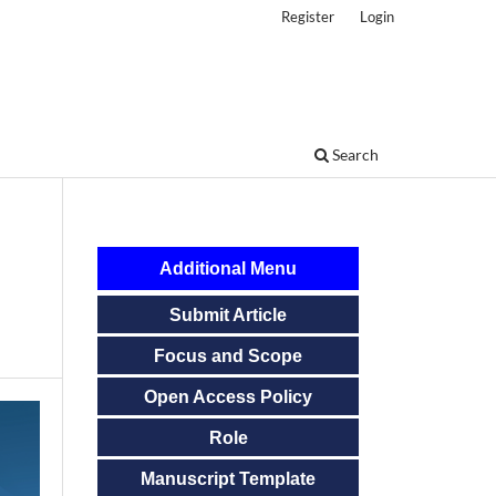
Register
Login
Search
Additional Menu
Submit Article
Focus and Scope
Open Access Policy
Role
Manuscript Template