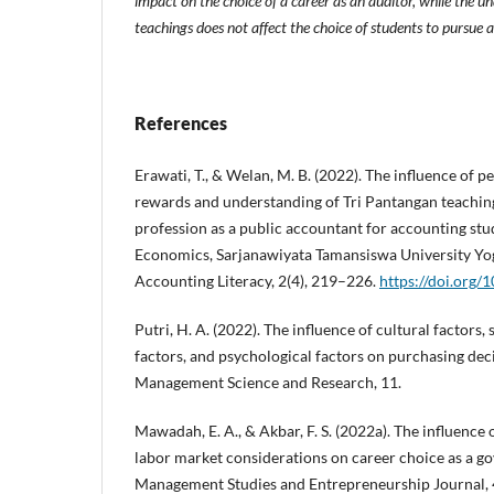
impact on the choice of a career as an auditor, while the un
teachings does not affect the choice of students to pursue a
References
Erawati, T., & Welan, M. B. (2022). The influence of p
rewards and understanding of Tri Pantangan teaching
profession as a public accountant for accounting stud
Economics, Sarjanawiyata Tamansiswa University Yog
Accounting Literacy, 2(4), 219–226.
https://doi.org/1
Putri, H. A. (2022). The influence of cultural factors, 
factors, and psychological factors on purchasing deci
Management Science and Research, 11.
Mawadah, E. A., & Akbar, F. S. (2022a). The influence 
labor market considerations on career choice as a g
Management Studies and Entrepreneurship Journal, 