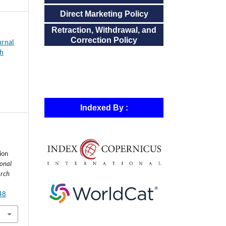
Direct Marketing Policy
Retraction, Withdrawal, and
Correction Policy
urnal
ch
Indexed By :
ion
ional
arch
448