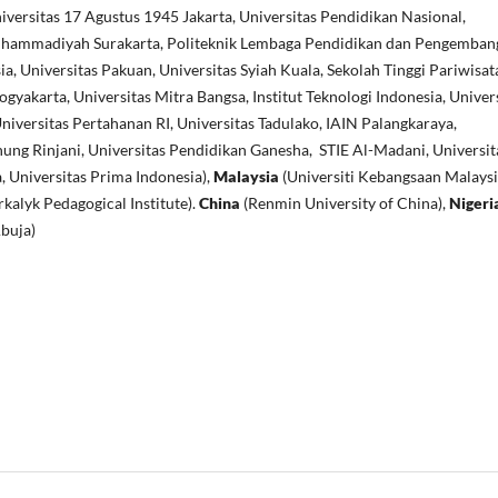
versitas 17 Agustus 1945 Jakarta, Universitas Pendidikan Nasional,
uhammadiyah Surakarta, Politeknik Lembaga Pendidikan dan Pengemban
ia, Universitas Pakuan, Universitas Syiah Kuala, Sekolah Tinggi Pariwisat
akarta, Universitas Mitra Bangsa, Institut Teknologi Indonesia, Univer
niversitas Pertahanan RI, Universitas Tadulako, IAIN Palangkaraya,
ung Rinjani, Universitas Pendidikan Ganesha, STIE Al-Madani, Universit
, Universitas Prima Indonesia),
Malaysia
(Universiti Kebangsaan Malaysi
kalyk Pedagogical Institute).
China
(Renmin University of China),
Nigeri
Abuja)