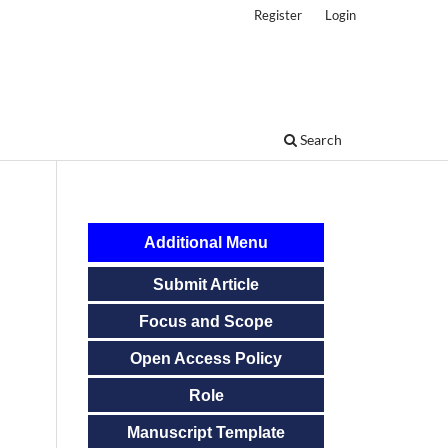
Register
Login
Search
Additional Menu
Submit Article
Focus and Scope
Open Access Policy
Role
Manuscript Template