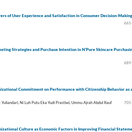
ers of User Experience and Satisfaction in Consumer Decision-Makin
665
eting Strategies and Purchase Intention in N’Pure Skincare Purchasi
689
nizational Commitment on Performance with Citizenship Behavior as 
 Yuliandari, Ni Luh Putu Eka Yudi Prastiwi, Ummu Ajrah Abdul Rauf
705
izational Culture as Economic Factors in Improving Financial Statem