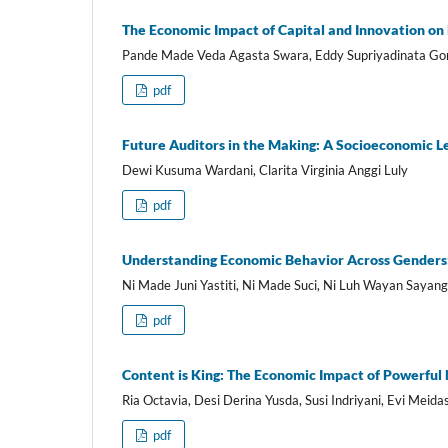
The Economic Impact of Capital and Innovation on
Pande Made Veda Agasta Swara, Eddy Supriyadinata Go
pdf
Future Auditors in the Making: A Socioeconomic Le
Dewi Kusuma Wardani, Clarita Virginia Anggi Luly
pdf
Understanding Economic Behavior Across Genders: 
Ni Made Juni Yastiti, Ni Made Suci, Ni Luh Wayan Sayan
pdf
Content is King: The Economic Impact of Powerful
Ria Octavia, Desi Derina Yusda, Susi Indriyani, Evi Meidas
pdf