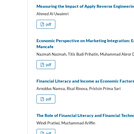
Measuring the Impact of Apply Reverse Engineeri
Ahmed Al Uwaimri
pdf
Economic Perspective on Marketing Integration: En
Mancafe
Nazmah Nazmah, Titis Budi Prihatin, Muhammad Abror Da
pdf
Financial Literacy and Income as Economic Facto
Arnoldus Namsa, Risal Rinova, Pristsin Prima Sari
pdf
The Role of Financial Literacy and Financial Tech
Windi Pratiwi, Muchammad Ariffin
pdf