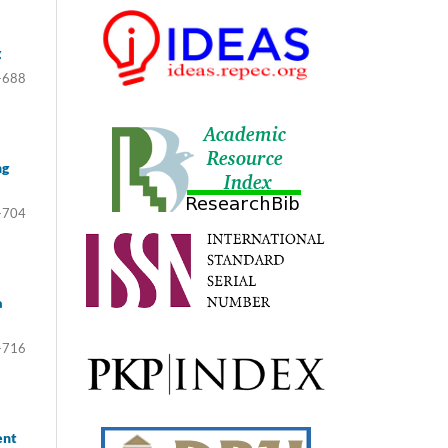
g
-688
ng
-704
a
-716
ent