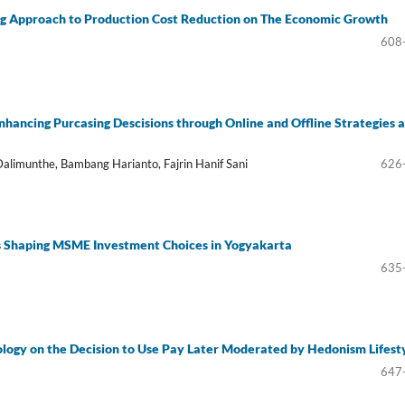
ng Approach to Production Cost Reduction on The Economic Growth
608
hancing Purcasing Descisions through Online and Offline Strategies a
limunthe, Bambang Harianto, Fajrin Hanif Sani
626
rs Shaping MSME Investment Choices in Yogyakarta
635
nology on the Decision to Use Pay Later Moderated by Hedonism Lifest
647