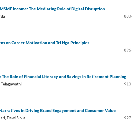
 MSME Income: The Mediating Role of Digital Disruption
rda
880
ns on Career Motivation and Tri Nga Principles
896
The Role of Financial Literacy and Savings in Retirement Planning
g Telagawathi
910
 Narratives in Driving Brand Engagement and Consumer Value
ari, Dewi Silvia
927