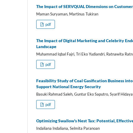
The Impact of SERVQUAL Dimensions on Customer S
Maman Suryaman, Martinus Tukiran
pdf
The Impact of Digital Marketing and Celebrity En
Landscape
Muhammad Iqbal Fajri, Tri Eko Yudiandri, Ratnawita Ratna
pdf
Feasibility Study of Coal Gasification Business in
Support National Energy Security
Basuki Rahmad Saleh, Guntur Eko Saputro, Syarif Hidaya
pdf
Optimizing Swallow's Nest Tax: Potential, Effecti
Indaliana Indaliana, Selmita Paranoan