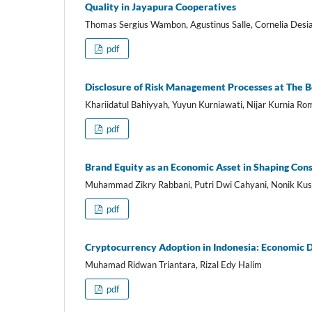
Quality in Jayapura Cooperatives
Thomas Sergius Wambon, Agustinus Salle, Cornelia Desi
pdf
Disclosure of Risk Management Processes at The B
Khariidatul Bahiyyah, Yuyun Kurniawati, Nijar Kurnia R
pdf
Brand Equity as an Economic Asset in Shaping Cons
Muhammad Zikry Rabbani, Putri Dwi Cahyani, Nonik K
pdf
Cryptocurrency Adoption in Indonesia: Economic D
Muhamad Ridwan Triantara, Rizal Edy Halim
pdf