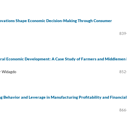
nnovations Shape Economic Decision-Making Through Consumer
839
ural Economic Development: A Case Study of Farmers and Middlemen 
ar Widagdo
852
g Behavior and Leverage in Manufacturing Profitability and Financial
866