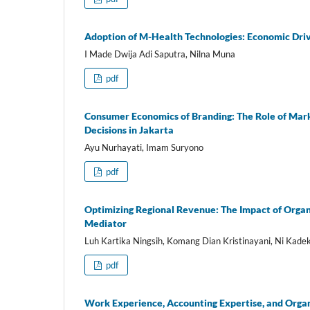
Adoption of M-Health Technologies: Economic Driv
I Made Dwija Adi Saputra, Nilna Muna
pdf
Consumer Economics of Branding: The Role of Mark
Decisions in Jakarta
Ayu Nurhayati, Imam Suryono
pdf
Optimizing Regional Revenue: The Impact of Orga
Mediator
Luh Kartika Ningsih, Komang Dian Kristinayani, Ni Kadek
pdf
Work Experience, Accounting Expertise, and Organ