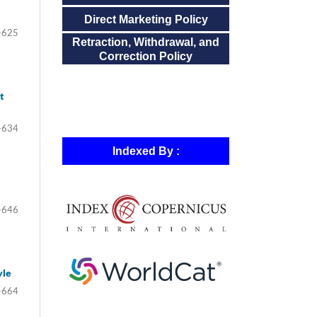
Direct Marketing Policy
-625
Retraction, Withdrawal, and
Correction Policy
t
-634
Indexed By :
-646
yle
-664