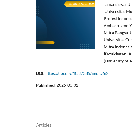
Tamansiswa, Uni
Universitas M
Profesi Indones
Ambarrukmo Yogy
Mitra Bangsa, U
Universitas Gun
Mitra Indonesia
Kazakhstan
(Ar
(University of 
DOI:
https://doi.org/10.37385/ijedr.v6i2
Published:
2025-03-02
Articles