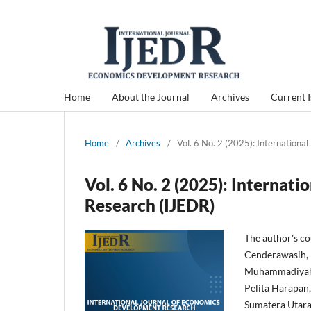
Home
About the Journal
Archives
Current 
Home
/
Archives
/
Vol. 6 No. 2 (2025): Internation
Vol. 6 No. 2 (2025): Internat
Research (IJEDR)
The author's c
Cenderawasih, 
Muhammadiyah J
Pelita Harapan
Sumatera Utara