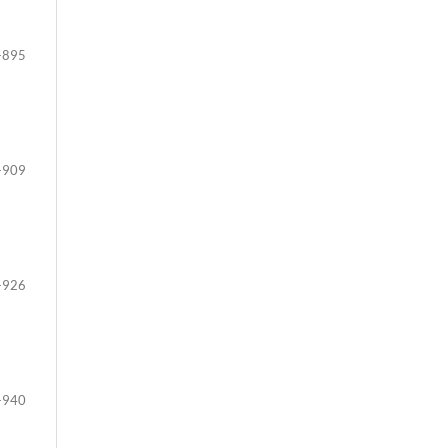
-895
-909
-926
-940