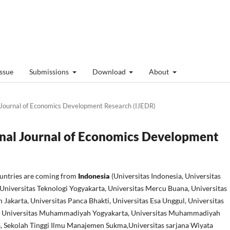
Issue
Submissions
Download
About
al Journal of Economics Development Research (IJEDR)
ional Journal of Economics Development
ountries are coming from
Indonesia
(Universitas Indonesia, Universitas
Universitas Teknologi Yogyakarta, Universitas Mercu Buana, Universitas
akarta, Universitas Panca Bhakti, Universitas Esa Unggul, Universitas
, Universitas Muhammadiyah Yogyakarta, Universitas Muhammadiyah
, Sekolah Tinggi Ilmu Manajemen Sukma,Universitas sarjana Wiyata