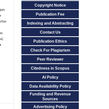
Copyright Notice
gan
Publication Fee
a
sitas
Indexing and Abstracting
Contact Us
as
a),
Publication Ethics
a
Check For Plagiarism
Peer Reviewer
Citedness in Scopus
AI Policy
Data Availability Policy
Funding and Revenue
Sources
Advertising Policy