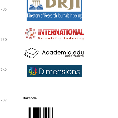
-735
-750
-762
Barcode
-787