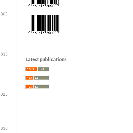
-805
-815
Latest publications
-825
-838