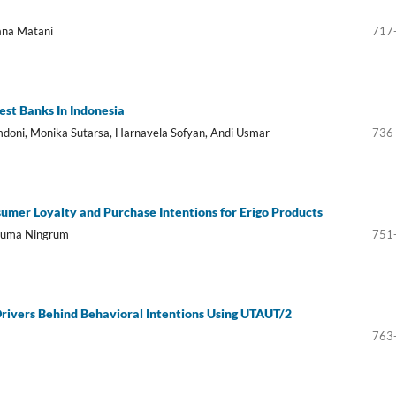
ana Matani
717
est Banks In Indonesia
omdoni, Monika Sutarsa, Harnavela Sofyan, Andi Usmar
736
umer Loyalty and Purchase Intentions for Erigo Products
usuma Ningrum
751
rivers Behind Behavioral Intentions Using UTAUT/2
763