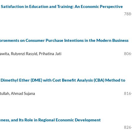
atisfaction in Education and Training: An Economic Perspective
788
dorsements on Consumer Purchase Intentions in the Modern Business
wita, Rulyenzi Rasyid, Prihatina Jati
806
to Dimethyl Ether (DME) with Cost Benefit Analysis (CBA) Method to
tullah, Ahmad Sujana
816
veness, and Its Role in Regional Economic Development
826