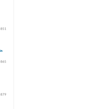
-851
in
-865
-879