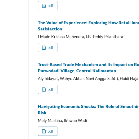
pdf
The Value of Experience: Exploring How Retail I
Satisfaction
I Made Krishna Mahendra, I.B. Teddy Prianthara
pdf
Trust-Based Trade Mechanism and Its Impact on R
Purwodadi Village, Central Kalimantan
Aly hidayat, Wahyu Akbar, Novi Angga Safitri, Haidi Haj
pdf
Navigating Economic Shocks: The Role of Smoothin
Risk
Mely Martina, Ikhwan Wadi
pdf