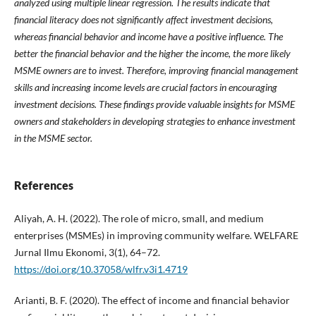
analyzed using multiple linear regression. The results indicate that
financial literacy does not significantly affect investment decisions,
whereas financial behavior and income have a positive influence. The
better the financial behavior and the higher the income, the more likely
MSME owners are to invest. Therefore, improving financial management
skills and increasing income levels are crucial factors in encouraging
investment decisions. These findings provide valuable insights for MSME
owners and stakeholders in developing strategies to enhance investment
in the MSME sector.
References
Aliyah, A. H. (2022). The role of micro, small, and medium
enterprises (MSMEs) in improving community welfare. WELFARE
Jurnal Ilmu Ekonomi, 3(1), 64–72.
https://doi.org/10.37058/wlfr.v3i1.4719
Arianti, B. F. (2020). The effect of income and financial behavior