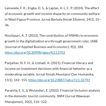
Lamanele, F. K., Engka, D. S., & Lapian, A. L. C. P. (2024). The effect
of economic growth and income disparity on community welfare
in West Papua Province. Jurnal Berkala Ilmiah Efisiensi, 24(1), 25–
36.
Novitasari, A. T. (2022). The contribution of MSMEs to economic
growth in the digitalization era through government roles. JABE
(Journal of Applied Business and Economic), 9(2), 184.
https://doi.org/10.30998/jabe.v9i2.13703
Panjaitan, N. F. H., & Listiadi, A. (2021). Financial literacy and
income on investment decisions with financial behavior as a
moderating variable. Jurnal Ilmiah Akuntansi Dan Humanika,
11(1), 142–155.
https://doi.org/10.23887/jiah.v11i1.32793
Paranita, E. S., & Wulandari, E. (2022). Financial inclusion analysis
in the domestic tourist community. JWM (Jurnal Wawasan
Manajemen), 10(2), 116–122.