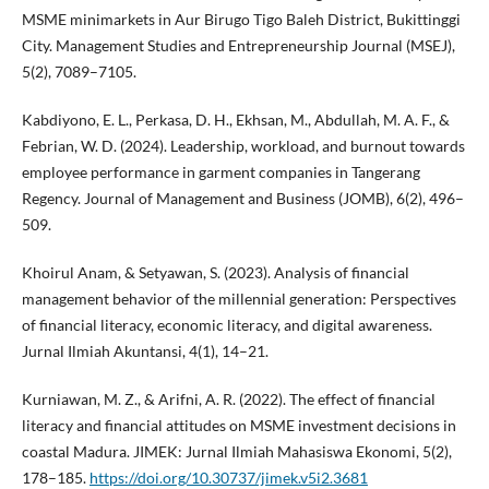
MSME minimarkets in Aur Birugo Tigo Baleh District, Bukittinggi
City. Management Studies and Entrepreneurship Journal (MSEJ),
5(2), 7089–7105.
Kabdiyono, E. L., Perkasa, D. H., Ekhsan, M., Abdullah, M. A. F., &
Febrian, W. D. (2024). Leadership, workload, and burnout towards
employee performance in garment companies in Tangerang
Regency. Journal of Management and Business (JOMB), 6(2), 496–
509.
Khoirul Anam, & Setyawan, S. (2023). Analysis of financial
management behavior of the millennial generation: Perspectives
of financial literacy, economic literacy, and digital awareness.
Jurnal Ilmiah Akuntansi, 4(1), 14–21.
Kurniawan, M. Z., & Arifni, A. R. (2022). The effect of financial
literacy and financial attitudes on MSME investment decisions in
coastal Madura. JIMEK: Jurnal Ilmiah Mahasiswa Ekonomi, 5(2),
178–185.
https://doi.org/10.30737/jimek.v5i2.3681