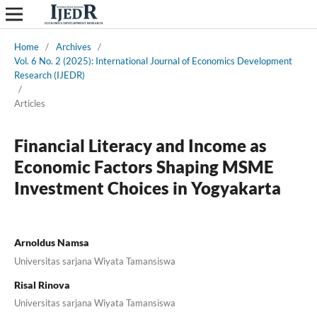
Home
/
Archives
/
Vol. 6 No. 2 (2025): International Journal of Economics Development
Research (IJEDR)
/
Articles
Financial Literacy and Income as
Economic Factors Shaping MSME
Investment Choices in Yogyakarta
Arnoldus Namsa
Universitas sarjana Wiyata Tamansiswa
Risal Rinova
Universitas sarjana Wiyata Tamansiswa