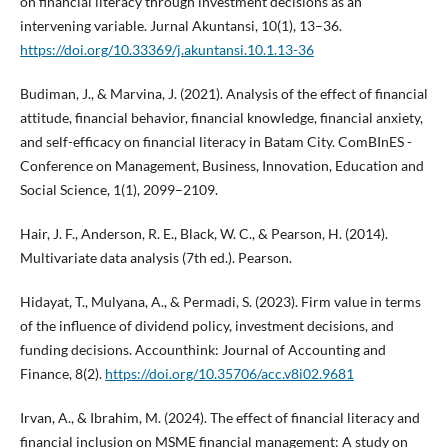
on financial literacy through investment decisions as an
intervening variable. Jurnal Akuntansi, 10(1), 13–36.
https://doi.org/10.33369/j.akuntansi.10.1.13-36
Budiman, J., & Marvina, J. (2021). Analysis of the effect of financial
attitude, financial behavior, financial knowledge, financial anxiety,
and self-efficacy on financial literacy in Batam City. ComBInES -
Conference on Management, Business, Innovation, Education and
Social Science, 1(1), 2099–2109.
Hair, J. F., Anderson, R. E., Black, W. C., & Pearson, H. (2014).
Multivariate data analysis (7th ed.). Pearson.
Hidayat, T., Mulyana, A., & Permadi, S. (2023). Firm value in terms
of the influence of dividend policy, investment decisions, and
funding decisions. Accounthink: Journal of Accounting and
Finance, 8(2).
https://doi.org/10.35706/acc.v8i02.9681
Irvan, A., & Ibrahim, M. (2024). The effect of financial literacy and
financial inclusion on MSME financial management: A study on