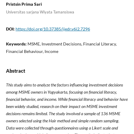
Pristsin Prima Sari
Universitas sarjana Wiyata Tamansiswa
DOI:
https://doi.org/10.37385/ijedr.v6i2.7296
Keywords:
MSME, Investment Decisions, Financial Literacy,
Financial Behaviour, Income
Abstract
This study aims to analyze the factors influencing investment decisions
among MSME owners in Yogyakarta, focusing on financial literacy,
financial behavior, and income. While financial literacy and behavior have
been widely studied, research on their impact on MSME investment
decisions remains limited. The study involved a sample of 136 MSME
owners selected using the Hair method and simple random sampling.
Data were collected through questionnaires using a Likert scale and