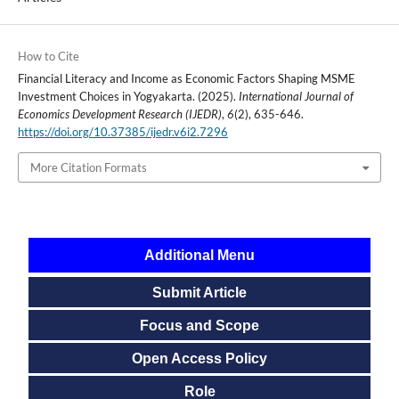
How to Cite
Financial Literacy and Income as Economic Factors Shaping MSME
Investment Choices in Yogyakarta. (2025).
International Journal of
Economics Development Research (IJEDR)
,
6
(2), 635-646.
https://doi.org/10.37385/ijedr.v6i2.7296
More Citation Formats
Additional Menu
Submit Article
Focus and Scope
Open Access Policy
Role