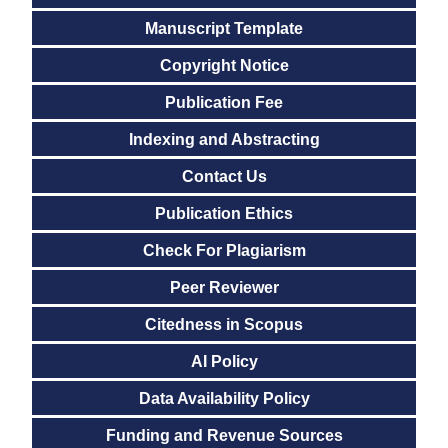
Manuscript Template
Copyright Notice
Publication Fee
Indexing and Abstracting
Contact Us
Publication Ethics
Check For Plagiarism
Peer Reviewer
Citedness in Scopus
AI Policy
Data Availability Policy
Funding and Revenue Sources