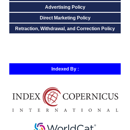
Advertising Policy
Direct Marketing Policy
Retraction, Withdrawal, and Correction Policy
Indexed By :