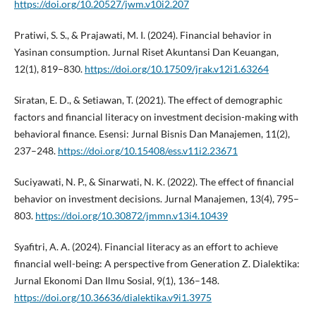
https://doi.org/10.20527/jwm.v10i2.207
Pratiwi, S. S., & Prajawati, M. I. (2024). Financial behavior in
Yasinan consumption. Jurnal Riset Akuntansi Dan Keuangan,
12(1), 819–830.
https://doi.org/10.17509/jrak.v12i1.63264
Siratan, E. D., & Setiawan, T. (2021). The effect of demographic
factors and financial literacy on investment decision-making with
behavioral finance. Esensi: Jurnal Bisnis Dan Manajemen, 11(2),
237–248.
https://doi.org/10.15408/ess.v11i2.23671
Suciyawati, N. P., & Sinarwati, N. K. (2022). The effect of financial
behavior on investment decisions. Jurnal Manajemen, 13(4), 795–
803.
https://doi.org/10.30872/jmmn.v13i4.10439
Syafitri, A. A. (2024). Financial literacy as an effort to achieve
financial well-being: A perspective from Generation Z. Dialektika:
Jurnal Ekonomi Dan Ilmu Sosial, 9(1), 136–148.
https://doi.org/10.36636/dialektika.v9i1.3975