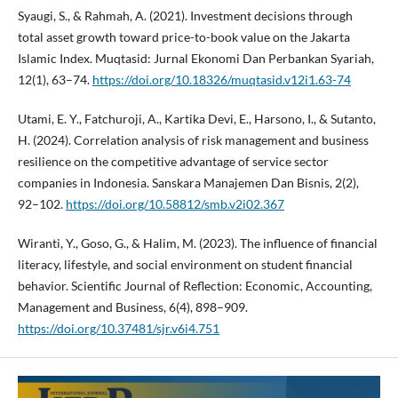
Syaugi, S., & Rahmah, A. (2021). Investment decisions through
total asset growth toward price-to-book value on the Jakarta
Islamic Index. Muqtasid: Jurnal Ekonomi Dan Perbankan Syariah,
12(1), 63–74.
https://doi.org/10.18326/muqtasid.v12i1.63-74
Utami, E. Y., Fatchuroji, A., Kartika Devi, E., Harsono, I., & Sutanto,
H. (2024). Correlation analysis of risk management and business
resilience on the competitive advantage of service sector
companies in Indonesia. Sanskara Manajemen Dan Bisnis, 2(2),
92–102.
https://doi.org/10.58812/smb.v2i02.367
Wiranti, Y., Goso, G., & Halim, M. (2023). The influence of financial
literacy, lifestyle, and social environment on student financial
behavior. Scientific Journal of Reflection: Economic, Accounting,
Management and Business, 6(4), 898–909.
https://doi.org/10.37481/sjr.v6i4.751