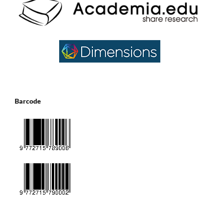
Barcode