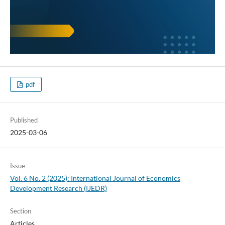
pdf
Published
2025-03-06
Issue
Vol. 6 No. 2 (2025): International Journal of Economics
Development Research (IJEDR)
Section
Articles