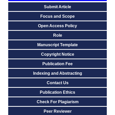
Submit Article
Focus and Scope
Open Access Policy
Role
Manuscript Template
Copyright Notice
Publication Fee
Indexing and Abstracting
Contact Us
Publication Ethics
Check For Plagiarism
Peer Reviewer