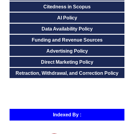
Citedness in Scopus
AI Policy
Data Availability Policy
Funding and Revenue Sources
Advertising Policy
Direct Marketing Policy
Retraction, Withdrawal, and Correction Policy
Indexed By :