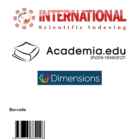
Barcode