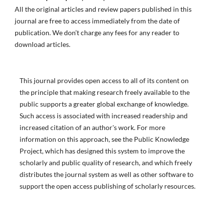
All the original articles and review papers published in this
journal are free to access immediately from the date of
publication. We don’t charge any fees for any reader to
download articles.
This journal provides open access to all of its content on
the principle that making research freely available to the
public supports a greater global exchange of knowledge.
Such access is associated with increased readership and
increased citation of an author's work. For more
information on this approach, see the Public Knowledge
Project, which has designed this system to improve the
scholarly and public quality of research, and which freely
distributes the journal system as well as other software to
support the open access publishing of scholarly resources.