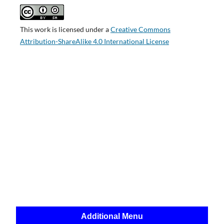
This work is licensed under a
Creative Commons
Attribution-ShareAlike 4.0 International License
Additional Menu