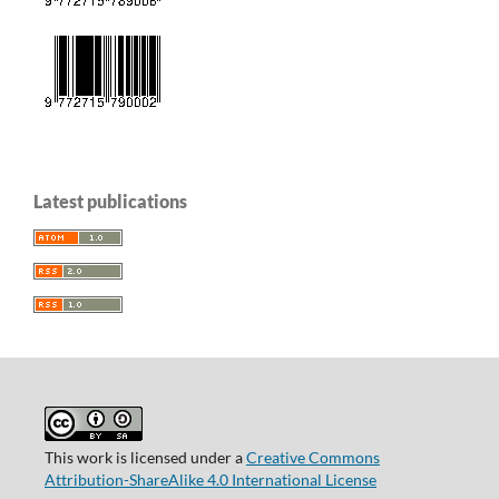
Latest publications
This work is licensed under a
Creative Commons
Attribution-ShareAlike 4.0 International License