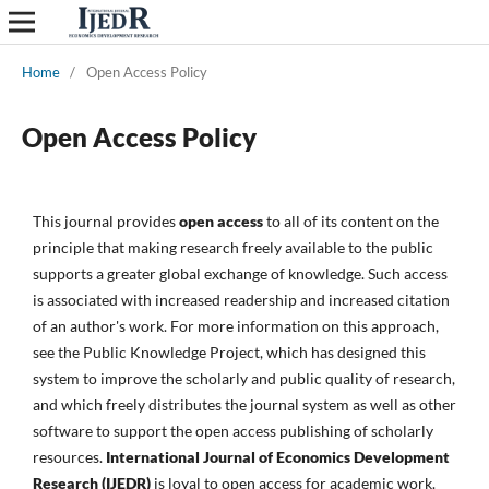
Home
/
Open Access Policy
Open Access Policy
This journal provides
open access
to all of its content on the
principle that making research freely available to the public
supports a greater global exchange of knowledge. Such access
is associated with increased readership and increased citation
of an author's work. For more information on this approach,
see the Public Knowledge Project, which has designed this
system to improve the scholarly and public quality of research,
and which freely distributes the journal system as well as other
software to support the open access publishing of scholarly
resources.
International Journal of Economics Development
Research (IJEDR)
is loyal to open access for academic work.