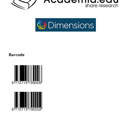
Barcode