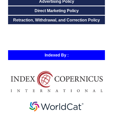
Advertising Policy
Direct Marketing Policy
Retraction, Withdrawal, and Correction Policy
Indexed By :