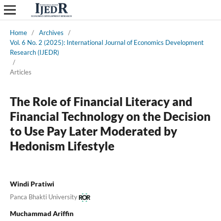
Home
/
Archives
/
Vol. 6 No. 2 (2025): International Journal of Economics Development
Research (IJEDR)
/
Articles
The Role of Financial Literacy and
Financial Technology on the Decision
to Use Pay Later Moderated by
Hedonism Lifestyle
Windi Pratiwi
Panca Bhakti University
Muchammad Ariffin