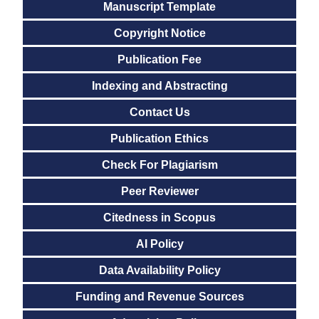
Manuscript Template
Copyright Notice
Publication Fee
Indexing and Abstracting
Contact Us
Publication Ethics
Check For Plagiarism
Peer Reviewer
Citedness in Scopus
AI Policy
Data Availability Policy
Funding and Revenue Sources