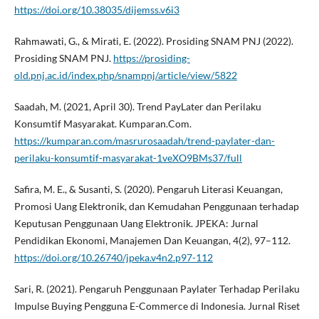
https://doi.org/10.38035/dijemss.v6i3
Rahmawati, G., & Mirati, E. (2022). Prosiding SNAM PNJ (2022).
Prosiding SNAM PNJ.
https://prosiding-
old.pnj.ac.id/index.php/snampnj/article/view/5822
Saadah, M. (2021, April 30). Trend PayLater dan Perilaku
Konsumtif Masyarakat. Kumparan.Com.
https://kumparan.com/masrurosaadah/trend-paylater-dan-
perilaku-konsumtif-masyarakat-1veXO9BMs37/full
Safira, M. E., & Susanti, S. (2020). Pengaruh Literasi Keuangan,
Promosi Uang Elektronik, dan Kemudahan Penggunaan terhadap
Keputusan Penggunaan Uang Elektronik. JPEKA: Jurnal
Pendidikan Ekonomi, Manajemen Dan Keuangan, 4(2), 97–112.
https://doi.org/10.26740/jpeka.v4n2.p97-112
Sari, R. (2021). Pengaruh Penggunaan Paylater Terhadap Perilaku
Impulse Buying Pengguna E-Commerce di Indonesia. Jurnal Riset