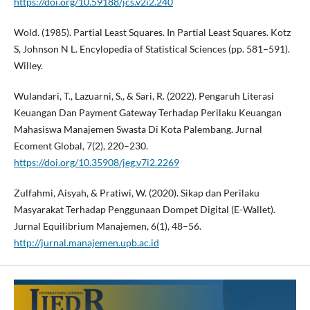
https://doi.org/10.59188/jcs.v2i2.240
Wold. (1985). Partial Least Squares. In Partial Least Squares. Kotz
S, Johnson N L. Encylopedia of Statistical Sciences (pp. 581–591).
Willey.
Wulandari, T., Lazuarni, S., & Sari, R. (2022). Pengaruh Literasi
Keuangan Dan Payment Gateway Terhadap Perilaku Keuangan
Mahasiswa Manajemen Swasta Di Kota Palembang. Jurnal
Ecoment Global, 7(2), 220–230.
https://doi.org/10.35908/jeg.v7i2.2269
Zulfahmi, Aisyah, & Pratiwi, W. (2020). Sikap dan Perilaku
Masyarakat Terhadap Penggunaan Dompet Digital (E-Wallet).
Jurnal Equilibrium Manajemen, 6(1), 48–56.
http://jurnal.manajemen.upb.ac.id