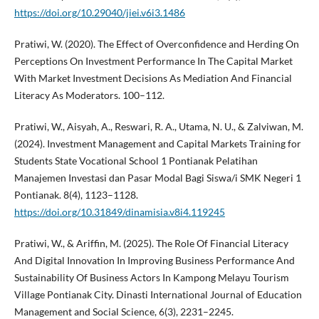
https://doi.org/10.29040/jiei.v6i3.1486
Pratiwi, W. (2020). The Effect of Overconfidence and Herding On
Perceptions On Investment Performance In The Capital Market
With Market Investment Decisions As Mediation And Financial
Literacy As Moderators. 100–112.
Pratiwi, W., Aisyah, A., Reswari, R. A., Utama, N. U., & Zalviwan, M.
(2024). Investment Management and Capital Markets Training for
Students State Vocational School 1 Pontianak Pelatihan
Manajemen Investasi dan Pasar Modal Bagi Siswa/i SMK Negeri 1
Pontianak. 8(4), 1123–1128.
https://doi.org/10.31849/dinamisia.v8i4.119245
Pratiwi, W., & Ariffin, M. (2025). The Role Of Financial Literacy
And Digital Innovation In Improving Business Performance And
Sustainability Of Business Actors In Kampong Melayu Tourism
Village Pontianak City. Dinasti International Journal of Education
Management and Social Science, 6(3), 2231–2245.