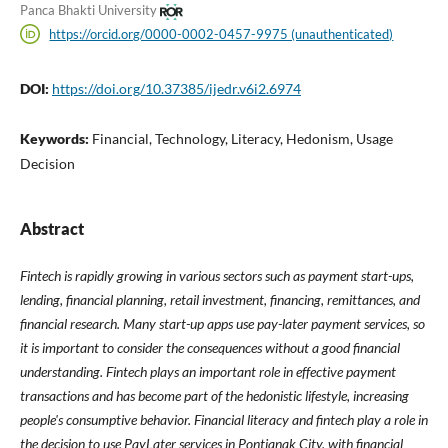
Panca Bhakti University
https://orcid.org/0000-0002-0457-9975 (unauthenticated)
DOI:
https://doi.org/10.37385/ijedr.v6i2.6974
Keywords:
Financial, Technology, Literacy, Hedonism, Usage
Decision
Abstract
Fintech is rapidly growing in various sectors such as payment start-ups,
lending, financial planning, retail investment, financing, remittances, and
financial research. Many start-up apps use pay-later payment services, so
it is important to consider the consequences without a good financial
understanding. Fintech plays an important role in effective payment
transactions and has become part of the hedonistic lifestyle, increasing
people's consumptive behavior. Financial literacy and fintech play a role in
the decision to use PayLater services in Pontianak City, with financial