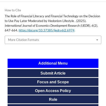
How to Cite
The Role of Financial Literacy and Financial Technology on the Decision
to Use Pay Later Moderated by Hedonism Lifestyle . (2025).
International Journal of Economics Development Research (IJEDR)
,
6
(2),
647-664.
https://doi.org/10.37385/ijedr.v6i2.6974
More Citation Formats
Additional Menu
Submit Article
Focus and Scope
Open Access Policy
Role