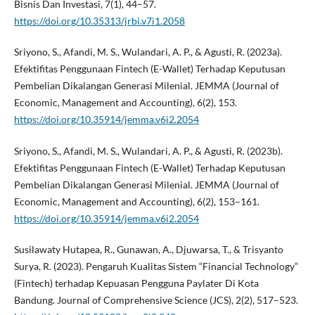
Bisnis Dan Investasi, 7(1), 44–57.
https://doi.org/10.35313/jrbi.v7i1.2058
Sriyono, S., Afandi, M. S., Wulandari, A. P., & Agusti, R. (2023a).
Efektifitas Penggunaan Fintech (E-Wallet) Terhadap Keputusan
Pembelian Dikalangan Generasi Milenial. JEMMA (Journal of
Economic, Management and Accounting), 6(2), 153.
https://doi.org/10.35914/jemma.v6i2.2054
Sriyono, S., Afandi, M. S., Wulandari, A. P., & Agusti, R. (2023b).
Efektifitas Penggunaan Fintech (E-Wallet) Terhadap Keputusan
Pembelian Dikalangan Generasi Milenial. JEMMA (Journal of
Economic, Management and Accounting), 6(2), 153–161.
https://doi.org/10.35914/jemma.v6i2.2054
Susilawaty Hutapea, R., Gunawan, A., Djuwarsa, T., & Trisyanto
Surya, R. (2023). Pengaruh Kualitas Sistem “Financial Technology”
(Fintech) terhadap Kepuasan Pengguna Paylater Di Kota
Bandung. Journal of Comprehensive Science (JCS), 2(2), 517–523.