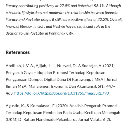
literacy contributing positively at 27.8% and fintech at 53.1%. Although
a hedonic lifestyle does not moderate the relationship between financial
literacy and PayLater usage, it still has a positive effect of 22.2%. Overall,
financial literacy, fintech, and lifestyle have a significant role in the
decision to use PayLater in Pontianak City.
References
Abdillah, J. V. A., Ajijah, J. H., Nuryati, D., & Sudrajat, A. (2021).
Pengaruh Gaya Hidup dan Promosi Terhadap Keputusan
Penggunaan Dompet Digital Dana Di Karawang. JIMEA | Jurnal
Ilmiah MEA (Manajemen, Ekonomi, Dan Akuntansi), 5(1), 447–
463.
https://doi.org/https://doi.org/10.31955/mea.v5i1.790
Agustin, K., & Komalasari, E. (2020). Analisis Pengaruh Promosi
Terhadap Keputusan Pembelian Pada Usaha Kecil dan Menengah
(UKM) Di Rattan Handmade Pekanbaru.. Jurnal Valuta, 6(2).