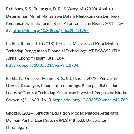
Batubara, S. S., Pulungan, D. R., & Yenty, M. (2020). Analisis
Determinan Minat Mahasiswa Dalam Menggunakan Lembaga
Keuangan Syariah. Jurnal Riset Akuntansi Dan Bisnis, 20(1), 23–
37.
https://doi.org/10.30596/jrab.v20i1.4757
Fadhila Rahma, T. I. (2018). Persepsi Masyarakat Kota Medan
Terhadap Penggunaan Financial Technology. AT-TAWASSUTH:
Jurnal Ekonomi Islam, 3(1), 184.
https://doi.org/10.30821/ajei.v3i1.1704
Fadila, N., Goso, G., Hamid, R. S., & Ukkas, I. (2022). Pengaruh
Literasi Keuangan, Financial Technology, Persepsi Risiko, dan
Locus of Control Terhadap Keputusan Investasi Pengusaha Muda.
Owner, 6(2), 1633–1643.
https://doi.org/10.33395/owner.v6i2.789
Ghozali. (2014). Structur Equaltion Model: Metode Alternatif
Dengan Partial Least Square (PLS) (4th ed.). Universitas
Diponegoro.