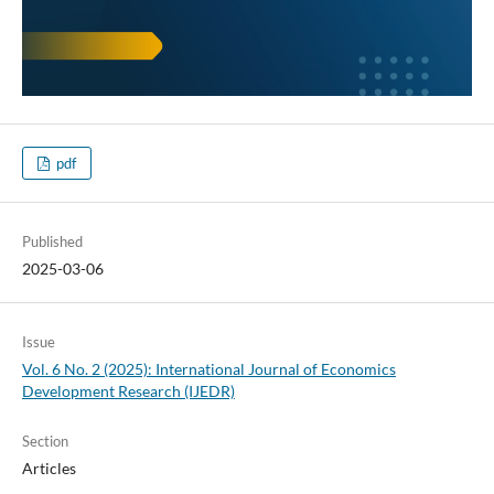
pdf
Published
2025-03-06
Issue
Vol. 6 No. 2 (2025): International Journal of Economics
Development Research (IJEDR)
Section
Articles