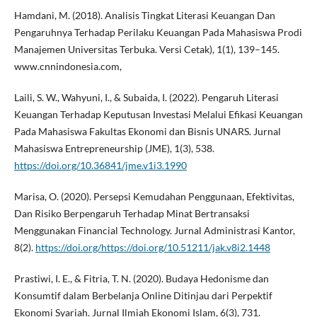
Hamdani, M. (2018). Analisis Tingkat Literasi Keuangan Dan
Pengaruhnya Terhadap Perilaku Keuangan Pada Mahasiswa Prodi
Manajemen Universitas Terbuka. Versi Cetak), 1(1), 139–145.
www.cnnindonesia.com,
Laili, S. W., Wahyuni, I., & Subaida, I. (2022). Pengaruh Literasi
Keuangan Terhadap Keputusan Investasi Melalui Efikasi Keuangan
Pada Mahasiswa Fakultas Ekonomi dan Bisnis UNARS. Jurnal
Mahasiswa Entrepreneurship (JME), 1(3), 538.
https://doi.org/10.36841/jme.v1i3.1990
Marisa, O. (2020). Persepsi Kemudahan Penggunaan, Efektivitas,
Dan Risiko Berpengaruh Terhadap Minat Bertransaksi
Menggunakan Financial Technology. Jurnal Administrasi Kantor,
8(2).
https://doi.org/https://doi.org/10.51211/jak.v8i2.1448
Prastiwi, I. E., & Fitria, T. N. (2020). Budaya Hedonisme dan
Konsumtif dalam Berbelanja Online Ditinjau dari Perpektif
Ekonomi Syariah. Jurnal Ilmiah Ekonomi Islam, 6(3), 731.