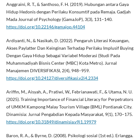
Anggraini, R. T., & Santhoso, F. H. (2019). Hubungan antara Gaya
Hidup Hedonis dengan Perilaku Konsumtif pada Remaja. Gadjah
Mada Journal of Psychology (GamaJoP), 3(3), 131–140.
https://doi.org/10.22146/gamajop.44104
Ardiyanti, N., & Nasikah, D. (2022). Pengaruh Literasi Keuangan,
Akses Paylatter Dan Keinginan Terhadap Perilaku Implusif Buying
Dengan Gaya Hidup Sebagai Variabel Moderasi (Studi Pada
Muhammadiyah Bisnis Center (MBC) Kota Metro). Jurnal
Manajemen DIVERSIFIKASI, 2(4), 948–959.
https://doi.org/10.24127/diversifikasi.v2i4.2334
Ariffin, M., Aisyah, A., Pratiwi, W., Febrianawati, F., & Utama, N. U.
(2025). Training Importance of Financial Literacy for Perpetrators
of UMKM Kampong Malay Tourism Village (BML) Pontianak City.
Dinamisia: Jurnal Pengabdian Kepada Masyarakat, 9(1), 170–175.
https://doi.org/10.31849/dinamisia.v9i1.19979
Baron, R. A., & Byrne, D. (2008). Psikologi sosial (1st ed.). Erlangga.