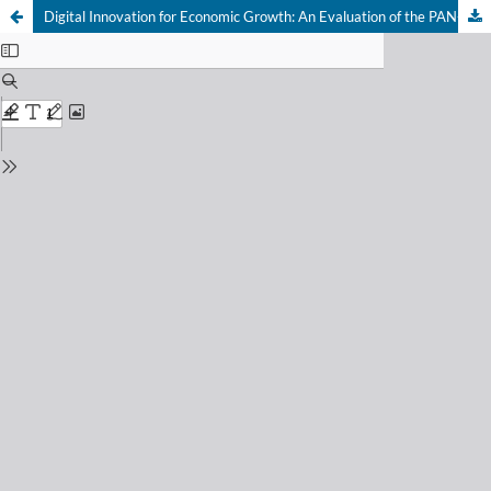
Digital Innovation for Economic Growth: An Evaluation of the PAN-G Denbukit Program in Increasing Regional Original Revenue in Buleleng