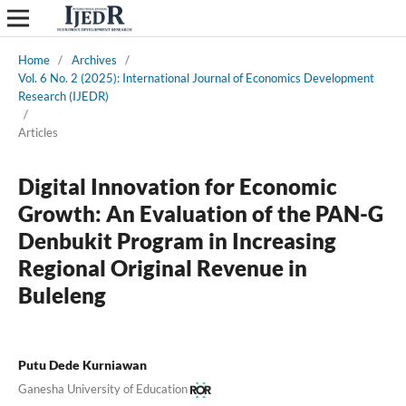
Home
/
Archives
/
Vol. 6 No. 2 (2025): International Journal of Economics Development
Research (IJEDR)
/
Articles
Digital Innovation for Economic
Growth: An Evaluation of the PAN-G
Denbukit Program in Increasing
Regional Original Revenue in
Buleleng
Putu Dede Kurniawan
Ganesha University of Education