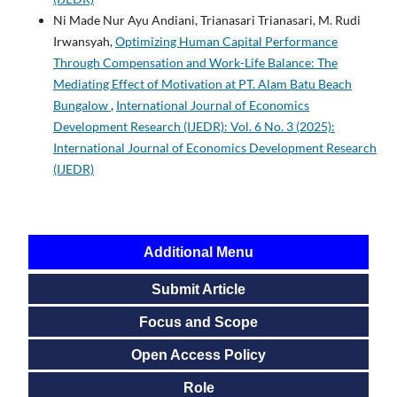
Ni Made Nur Ayu Andiani, Trianasari Trianasari, M. Rudi
Irwansyah,
Optimizing Human Capital Performance
Through Compensation and Work-Life Balance: The
Mediating Effect of Motivation at PT. Alam Batu Beach
Bungalow
,
International Journal of Economics
Development Research (IJEDR): Vol. 6 No. 3 (2025):
International Journal of Economics Development Research
(IJEDR)
Additional Menu
Submit Article
Focus and Scope
Open Access Policy
Role