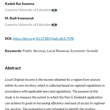
Kadek Rai Suwena
Ganesha University of Education
M. Rudi Irwansyah
Ganesha University of Education
DOI:
https://doi.org/10.37385/ijedr.v6i3.7598
Keywords:
Public Services, Local Revenue, Economic Growth
Abstract
Local Original Income is the income obtained by a region from sources
within its own territory which is collected based on regional regulations in
accordance with applicable laws and regulations. The purpose of this
study is to measure the extent to which the Pan-G Denbukit application
can achieve its goals in increasing efficiency and ease of access to regional
tax services. The evaluation is also intended to identify the positive