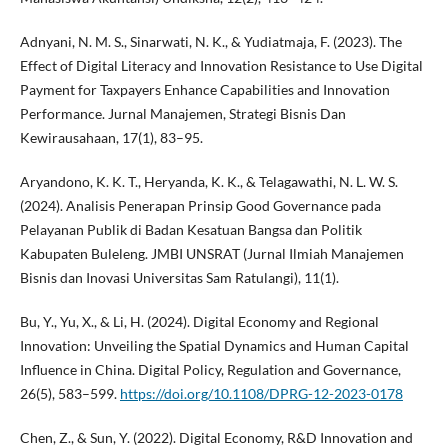
Adnyani, N. M. S., Sinarwati, N. K., & Yudiatmaja, F. (2023). The
Effect of Digital Literacy and Innovation Resistance to Use Digital
Payment for Taxpayers Enhance Capabilities and Innovation
Performance. Jurnal Manajemen, Strategi Bisnis Dan
Kewirausahaan, 17(1), 83–95.
Aryandono, K. K. T., Heryanda, K. K., & Telagawathi, N. L. W. S.
(2024). Analisis Penerapan Prinsip Good Governance pada
Pelayanan Publik di Badan Kesatuan Bangsa dan Politik
Kabupaten Buleleng. JMBI UNSRAT (Jurnal Ilmiah Manajemen
Bisnis dan Inovasi Universitas Sam Ratulangi), 11(1).
Bu, Y., Yu, X., & Li, H. (2024). Digital Economy and Regional
Innovation: Unveiling the Spatial Dynamics and Human Capital
Influence in China. Digital Policy, Regulation and Governance,
26(5), 583–599.
https://doi.org/10.1108/DPRG-12-2023-0178
Chen, Z., & Sun, Y. (2022). Digital Economy, R&D Innovation and