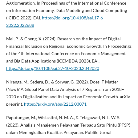
Agglomeration. In Proceedings of the International Conference
on Information Economy, Data Modeling and Cloud Computing
(ICIDC 2022). EAI.
https://doi.org/10.4108/eai.17-6-
2022.2322688
Mei, P., & Cheng, X. (2024). Research on the Impact of Digital
Financial Inclusion on Regional Economic Growth. In Proceedings
of the 4th International Conference on Economic Management
and Big Data Applications (ICEMBDA 2023). EAI.
https://doi.org/10.4108/eai.27-10-2023.2342020
Niranga, M., Sedera, D., & Sorwar, G. (2022). Does IT Matter
(Now)? A Global Panel Data Analysis of 7 Regions from 2018–
2020 on Digitalization and Its Impact on Economic Growth. arXiv
preprint.
https://arxiv.org/abs/2212.03071
Paputungan, M., Wisiastini, N. M. A., & Telagawati, N. L. W. S.
(2023). Analisis Manajemen Pelayanan Terpadu Satu Pintu (PTSP)
dalam Meningkatkan Kualitas Pelayanan. Publik: Jurnal