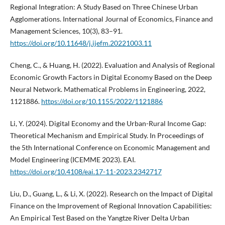
Regional Integration: A Study Based on Three Chinese Urban
Agglomerations. International Journal of Economics, Finance and
Management Sciences, 10(3), 83–91.
https://doi.org/10.11648/j.ijefm.20221003.11
Cheng, C., & Huang, H. (2022). Evaluation and Analysis of Regional
Economic Growth Factors in Digital Economy Based on the Deep
Neural Network. Mathematical Problems in Engineering, 2022,
1121886.
https://doi.org/10.1155/2022/1121886
Li, Y. (2024). Digital Economy and the Urban-Rural Income Gap:
Theoretical Mechanism and Empirical Study. In Proceedings of
the 5th International Conference on Economic Management and
Model Engineering (ICEMME 2023). EAI.
https://doi.org/10.4108/eai.17-11-2023.2342717
Liu, D., Guang, L., & Li, X. (2022). Research on the Impact of Digital
Finance on the Improvement of Regional Innovation Capabilities:
An Empirical Test Based on the Yangtze River Delta Urban