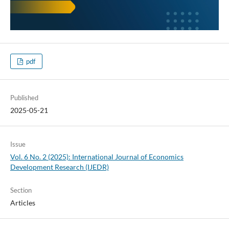
pdf
Published
2025-05-21
Issue
Vol. 6 No. 2 (2025): International Journal of Economics
Development Research (IJEDR)
Section
Articles