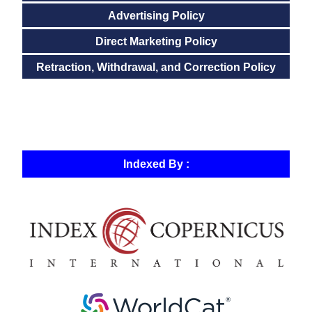
Advertising Policy
Direct Marketing Policy
Retraction, Withdrawal, and Correction Policy
Indexed By :