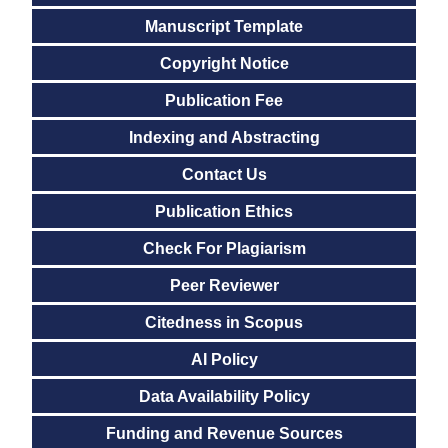
Manuscript Template
Copyright Notice
Publication Fee
Indexing and Abstracting
Contact Us
Publication Ethics
Check For Plagiarism
Peer Reviewer
Citedness in Scopus
AI Policy
Data Availability Policy
Funding and Revenue Sources