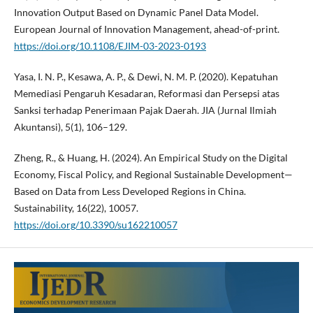
Innovation Output Based on Dynamic Panel Data Model.
European Journal of Innovation Management, ahead-of-print.
https://doi.org/10.1108/EJIM-03-2023-0193
Yasa, I. N. P., Kesawa, A. P., & Dewi, N. M. P. (2020). Kepatuhan
Memediasi Pengaruh Kesadaran, Reformasi dan Persepsi atas
Sanksi terhadap Penerimaan Pajak Daerah. JIA (Jurnal Ilmiah
Akuntansi), 5(1), 106–129.
Zheng, R., & Huang, H. (2024). An Empirical Study on the Digital
Economy, Fiscal Policy, and Regional Sustainable Development—
Based on Data from Less Developed Regions in China.
Sustainability, 16(22), 10057.
https://doi.org/10.3390/su162210057