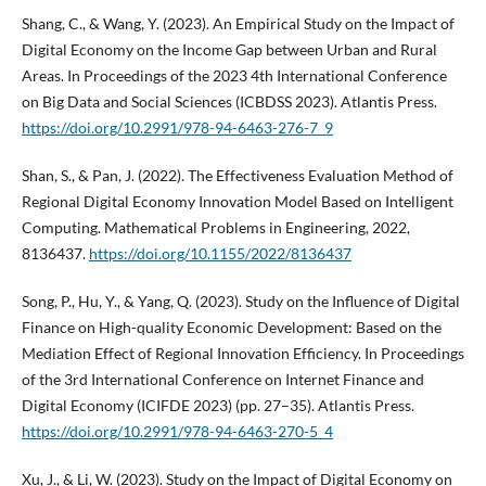
Shang, C., & Wang, Y. (2023). An Empirical Study on the Impact of
Digital Economy on the Income Gap between Urban and Rural
Areas. In Proceedings of the 2023 4th International Conference
on Big Data and Social Sciences (ICBDSS 2023). Atlantis Press.
https://doi.org/10.2991/978-94-6463-276-7_9
Shan, S., & Pan, J. (2022). The Effectiveness Evaluation Method of
Regional Digital Economy Innovation Model Based on Intelligent
Computing. Mathematical Problems in Engineering, 2022,
8136437.
https://doi.org/10.1155/2022/8136437
Song, P., Hu, Y., & Yang, Q. (2023). Study on the Influence of Digital
Finance on High-quality Economic Development: Based on the
Mediation Effect of Regional Innovation Efficiency. In Proceedings
of the 3rd International Conference on Internet Finance and
Digital Economy (ICIFDE 2023) (pp. 27–35). Atlantis Press.
https://doi.org/10.2991/978-94-6463-270-5_4
Xu, J., & Li, W. (2023). Study on the Impact of Digital Economy on