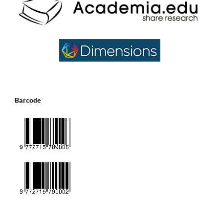
Barcode