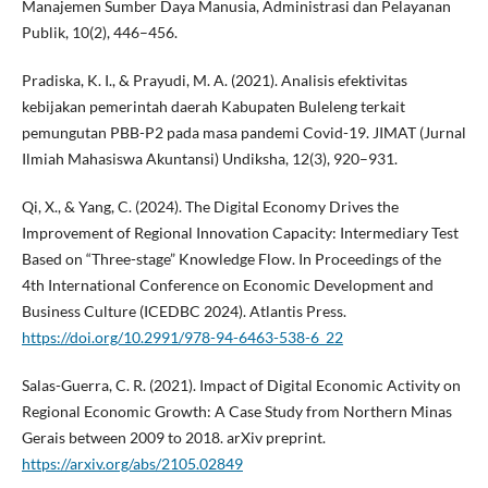
Manajemen Sumber Daya Manusia, Administrasi dan Pelayanan
Publik, 10(2), 446–456.
Pradiska, K. I., & Prayudi, M. A. (2021). Analisis efektivitas
kebijakan pemerintah daerah Kabupaten Buleleng terkait
pemungutan PBB-P2 pada masa pandemi Covid-19. JIMAT (Jurnal
Ilmiah Mahasiswa Akuntansi) Undiksha, 12(3), 920–931.
Qi, X., & Yang, C. (2024). The Digital Economy Drives the
Improvement of Regional Innovation Capacity: Intermediary Test
Based on “Three-stage” Knowledge Flow. In Proceedings of the
4th International Conference on Economic Development and
Business Culture (ICEDBC 2024). Atlantis Press.
https://doi.org/10.2991/978-94-6463-538-6_22
Salas-Guerra, C. R. (2021). Impact of Digital Economic Activity on
Regional Economic Growth: A Case Study from Northern Minas
Gerais between 2009 to 2018. arXiv preprint.
https://arxiv.org/abs/2105.02849