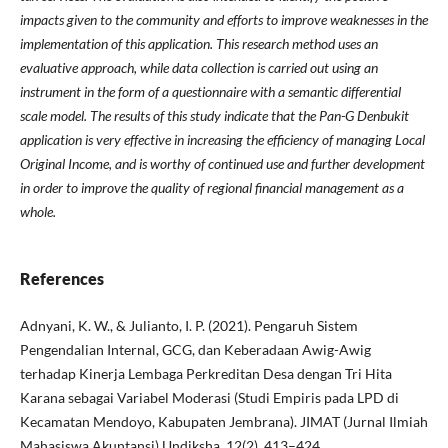
impacts given to the community and efforts to improve weaknesses in the
implementation of this application. This research method uses an
evaluative approach, while data collection is carried out using an
instrument in the form of a questionnaire with a semantic differential
scale model. The results of this study indicate that the Pan-G Denbukit
application is very effective in increasing the efficiency of managing Local
Original Income, and is worthy of continued use and further development
in order to improve the quality of regional financial management as a
whole.
References
Adnyani, K. W., & Julianto, I. P. (2021). Pengaruh Sistem
Pengendalian Internal, GCG, dan Keberadaan Awig-Awig
terhadap Kinerja Lembaga Perkreditan Desa dengan Tri Hita
Karana sebagai Variabel Moderasi (Studi Empiris pada LPD di
Kecamatan Mendoyo, Kabupaten Jembrana). JIMAT (Jurnal Ilmiah
Mahasiswa Akuntansi) Undiksha, 12(2), 413–424.