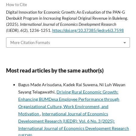
How to Cite
Digital Innovation for Economic Growth: An Evaluation of the PAN-G
Denbukit Program in Increasing Regional Original Revenue in Buleleng.
(2025).
International Journal of Economics Development Research
(IJEDR)
,
6
(2), 1236-1251.
https://doi.org/10.37385/ijedr.v6i3.7598
More Citation Formats
Most read articles by the same author(s)
Bagus Made Arisudana, Kadek Rai Suwena, Ni Luh Wayan
Sayang Telagawathi,
Driving Rural Economic Growth:
Enhancing BUMDesa Employee Performance through
Organizational Culture, Work Environment, and
Motivation
,
International Journal of Economics
Development Research (IJEDR): Vol. 6 No. 3 (2025):
International Journal of Economics Development Research
(IJEDR)