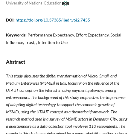
University of National Education
DOI:
https://doi.org/10.37385/ijedr.v6i2.7455
Keywords:
Performance Expectancy, Effort Expectancy, Social
Influence, Trust, , Intention to Use
Abstract
This study discusses the digital transformation of Micro, Small, and
Medium Enterprises (MSMEs) in Bali, focusing on the influence of the
UTAUT concept on the interest in using payment gateways among
entrepreneurs. The background of this study emphasizes the importance
of adopting digital technology to support the economic growth of
MSMEs, using the UTAUT concept as a theoretical framework. The
research method used is a survey of MSME actors in Denpasar City, using
a questionnaire as a data collection tool involving 110 respondents. The
sample in this study was determined by a non-probability method using a