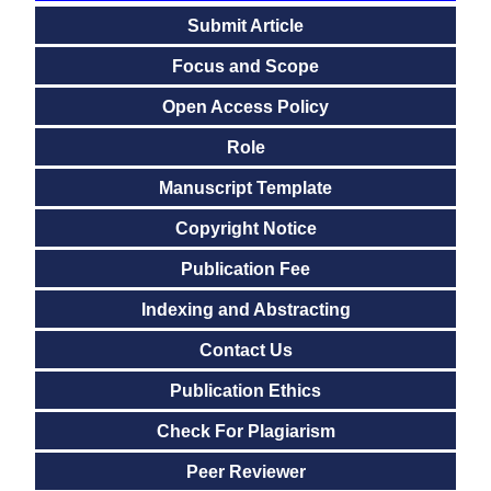
Submit Article
Focus and Scope
Open Access Policy
Role
Manuscript Template
Copyright Notice
Publication Fee
Indexing and Abstracting
Contact Us
Publication Ethics
Check For Plagiarism
Peer Reviewer