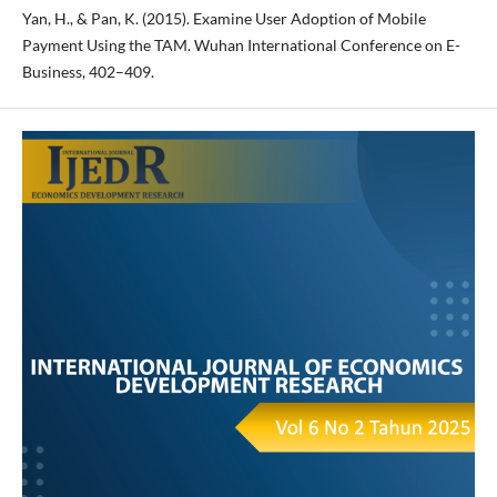
Yan, H., & Pan, K. (2015). Examine User Adoption of Mobile
Payment Using the TAM. Wuhan International Conference on E-
Business, 402–409.