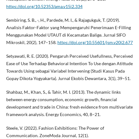
https://doi.org/10.52353/ama.v15i2.334
Sembiring, S. B., -, H., Pardede, M. I., & Rajagukguk, T. (2019).
Analisis Faktor-Faktor yang Mempengaruhi Penerimaan E-Filling
Menggunakan Model UTAUT di Kecamatan Balige. Jurnal SIFO
Mikroskil, 20(2), 147–158.
https://doi.org/10.55601/jsm.v20i2.677
Setyawati, R. E. (2020). Pengaruh Perceived Usefullness, Perceived
Ease of Use Terhadap Behavioral Intention To Use dengan Atittude
Towards Using sebagai Variabel Intervening (Studi Kasus Pada
Gopay Dikota Yogyakarta). Jurnal Ekobis Dewantara, 3(1), 39–51.
Shahbaz, M., Khan, S., & Tahir, M. I. (2013). The dynamic links
between energy consumption, economic growth, financial
development and trade in China: fresh evidence from multivariate
framework analysis. Energy Economics, 40, 8–21.
Steele, V. (2022). Fashion Exhibitions: The Power of
Communication. ZoneModa Journal, 12(1).