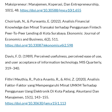
Maksipreneur: Manajemen, Koperasi, Dan Entrepreneurship,
10(1), 48.
https://doi.org/10.30588/jmp.v10i1.655
Choiriyah, N., & Purwanto, E. (2022). Analisis Financial
Knowledge dan Minat Transaksi terhadap Penggunaan Fintech
Peer-To-Peer Lending di Kota Surabaya. Ekonomis: Journal of
Economics and Business, 6(2), 511.
https://doi.org/10.33087/ekonomis.v6i2.598
Davis, F. D. (1989). Perceived usefulness, perceived ease of use,
and user acceptance of information technology. MIS Quarterly,
319–340.
Fithri Meuthia, R., Putra Ananto, R., & Afni, Z. (2020). Analisis
Faktor-Faktor yang Mempengaruhi Minat UMKM Terhadap
Penggunaan Uang Elektronik Di Kota Padang. Akuntansi Dan
Manajemen, 15(1), 143–155.
https://doi.org/10.30630/jam.v15i1.113