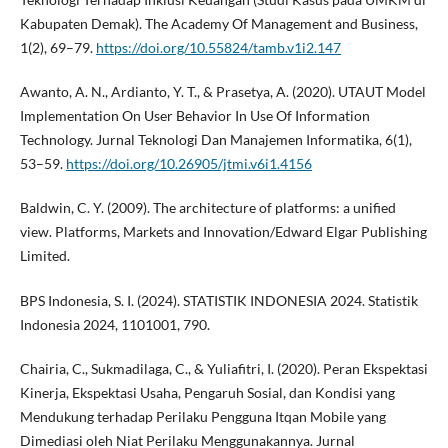
Kabupaten Demak). The Academy Of Management and Business,
1(2), 69–79.
https://doi.org/10.55824/tamb.v1i2.147
Awanto, A. N., Ardianto, Y. T., & Prasetya, A. (2020). UTAUT Model
Implementation On User Behavior In Use Of Information
Technology. Jurnal Teknologi Dan Manajemen Informatika, 6(1),
53–59.
https://doi.org/10.26905/jtmi.v6i1.4156
Baldwin, C. Y. (2009). The architecture of platforms: a unified
view. Platforms, Markets and Innovation/Edward Elgar Publishing
Limited.
BPS Indonesia, S. I. (2024). STATISTIK INDONESIA 2024. Statistik
Indonesia 2024, 1101001, 790.
Chairia, C., Sukmadilaga, C., & Yuliafitri, I. (2020). Peran Ekspektasi
Kinerja, Ekspektasi Usaha, Pengaruh Sosial, dan Kondisi yang
Mendukung terhadap Perilaku Pengguna Itqan Mobile yang
Dimediasi oleh Niat Perilaku Menggunakannya. Jurnal