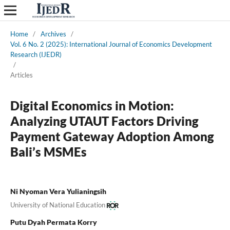
Home
/
Archives
/
Vol. 6 No. 2 (2025): International Journal of Economics Development
Research (IJEDR)
/
Articles
Digital Economics in Motion:
Analyzing UTAUT Factors Driving
Payment Gateway Adoption Among
Bali’s MSMEs
Ni Nyoman Vera Yulianingsih
University of National Education
Putu Dyah Permata Korry