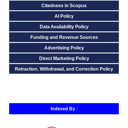
Citedness in Scopus
AI Policy
Data Availability Policy
Funding and Revenue Sources
Advertising Policy
Direct Marketing Policy
Retraction, Withdrawal, and Correction Policy
Indexed By :