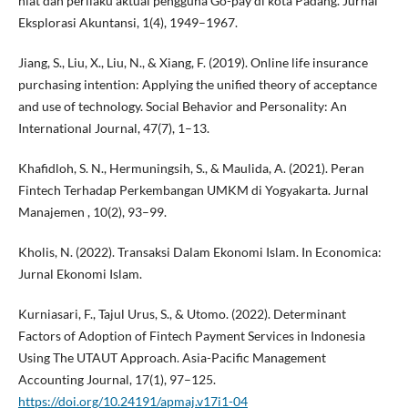
niat dan perilaku aktual pengguna Go-pay di kota Padang. Jurnal
Eksplorasi Akuntansi, 1(4), 1949–1967.
Jiang, S., Liu, X., Liu, N., & Xiang, F. (2019). Online life insurance
purchasing intention: Applying the unified theory of acceptance
and use of technology. Social Behavior and Personality: An
International Journal, 47(7), 1–13.
Khafidloh, S. N., Hermuningsih, S., & Maulida, A. (2021). Peran
Fintech Terhadap Perkembangan UMKM di Yogyakarta. Jurnal
Manajemen , 10(2), 93–99.
Kholis, N. (2022). Transaksi Dalam Ekonomi Islam. In Economica:
Jurnal Ekonomi Islam.
Kurniasari, F., Tajul Urus, S., & Utomo. (2022). Determinant
Factors of Adoption of Fintech Payment Services in Indonesia
Using The UTAUT Approach. Asia-Pacific Management
Accounting Journal, 17(1), 97–125.
https://doi.org/10.24191/apmaj.v17i1-04