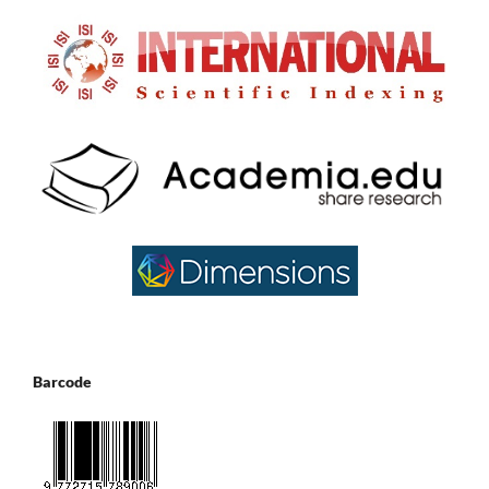
Barcode