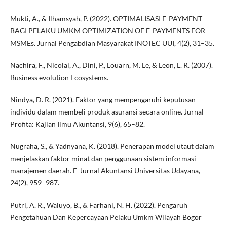
Mukti, A., & Ilhamsyah, P. (2022). OPTIMALISASI E-PAYMENT
BAGI PELAKU UMKM OPTIMIZATION OF E-PAYMENTS FOR
MSMEs. Jurnal Pengabdian Masyarakat INOTEC UUI, 4(2), 31–35.
Nachira, F., Nicolai, A., Dini, P., Louarn, M. Le, & Leon, L. R. (2007).
Business evolution Ecosystems.
Nindya, D. R. (2021). Faktor yang mempengaruhi keputusan
individu dalam membeli produk asuransi secara online. Jurnal
Profita: Kajian Ilmu Akuntansi, 9(6), 65–82.
Nugraha, S., & Yadnyana, K. (2018). Penerapan model utaut dalam
menjelaskan faktor minat dan penggunaan sistem informasi
manajemen daerah. E-Jurnal Akuntansi Universitas Udayana,
24(2), 959–987.
Putri, A. R., Waluyo, B., & Farhani, N. H. (2022). Pengaruh
Pengetahuan Dan Kepercayaan Pelaku Umkm Wilayah Bogor