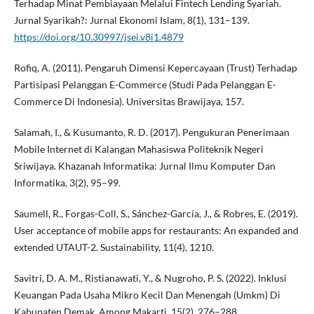
Terhadap Minat Pembiayaan Melalui Fintech Lending Syariah.
Jurnal Syarikah?: Jurnal Ekonomi Islam, 8(1), 131–139.
https://doi.org/10.30997/jsei.v8i1.4879
Rofiq, A. (2011). Pengaruh Dimensi Kepercayaan (Trust) Terhadap
Partisipasi Pelanggan E-Commerce (Studi Pada Pelanggan E-
Commerce Di Indonesia). Universitas Brawijaya, 157.
Salamah, I., & Kusumanto, R. D. (2017). Pengukuran Penerimaan
Mobile Internet di Kalangan Mahasiswa Politeknik Negeri
Sriwijaya. Khazanah Informatika: Jurnal Ilmu Komputer Dan
Informatika, 3(2), 95–99.
Saumell, R., Forgas-Coll, S., Sánchez-García, J., & Robres, E. (2019).
User acceptance of mobile apps for restaurants: An expanded and
extended UTAUT-2. Sustainability, 11(4), 1210.
Savitri, D. A. M., Ristianawati, Y., & Nugroho, P. S. (2022). Inklusi
Keuangan Pada Usaha Mikro Kecil Dan Menengah (Umkm) Di
Kabupaten Demak. Among Makarti, 15(2), 276–288.