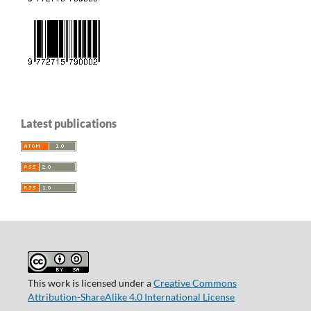
Latest publications
This work is licensed under a
Creative Commons
Attribution-ShareAlike 4.0 International License