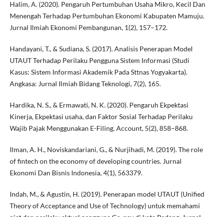
Halim, A. (2020). Pengaruh Pertumbuhan Usaha Mikro, Kecil Dan
Menengah Terhadap Pertumbuhan Ekonomi Kabupaten Mamuju.
Jurnal Ilmiah Ekonomi Pembangunan, 1(2), 157–172.
Handayani, T., & Sudiana, S. (2017). Analisis Penerapan Model
UTAUT Terhadap Perilaku Pengguna Sistem Informasi (Studi
Kasus: Sistem Informasi Akademik Pada Sttnas Yogyakarta).
Angkasa: Jurnal Ilmiah Bidang Teknologi, 7(2), 165.
Hardika, N. S., & Ermawati, N. K. (2020). Pengaruh Ekpektasi
Kinerja, Ekpektasi usaha, dan Faktor Sosial Terhadap Perilaku
Wajib Pajak Menggunakan E-Filing. Account, 5(2), 858–868.
Ilman, A. H., Noviskandariani, G., & Nurjihadi, M. (2019). The role
of fintech on the economy of developing countries. Jurnal
Ekonomi Dan Bisnis Indonesia, 4(1), 563379.
Indah, M., & Agustin, H. (2019). Penerapan model UTAUT (Unified
Theory of Acceptance and Use of Technology) untuk memahami