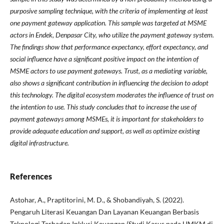
purposive sampling technique, with the criteria of implementing at least
one payment gateway application. This sample was targeted at MSME
actors in Endek, Denpasar City, who utilize the payment gateway system.
The findings show that performance expectancy, effort expectancy, and
social influence have a significant positive impact on the intention of
MSME actors to use payment gateways. Trust, as a mediating variable,
also shows a significant contribution in influencing the decision to adopt
this technology. The digital ecosystem moderates the influence of trust on
the intention to use. This study concludes that to increase the use of
payment gateways among MSMEs, it is important for stakeholders to
provide adequate education and support, as well as optimize existing
digital infrastructure.
References
Astohar, A., Praptitorini, M. D., & Shobandiyah, S. (2022).
Pengaruh Literasi Keuangan Dan Layanan Keuangan Berbasis
Teknologi Terhadap Inklusi Keuangan (Studi Kasus pada UMKM di