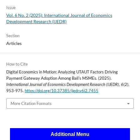
Issue
Vol. 6 No. 2 (2025): International Journal of Economics
Development Research (IJEDR)
Section
Articles
How to Cite
Digital Economics in Motion: Analyzing UTAUT Factors Driving
Payment Gateway Adoption Among Bali’s MSMEs. (2025).
International Journal of Economics Development Research (IJEDR)
,
6
(2),
953-975.
https://doi.org/10.37385/ijedr.v6i2.7455
More Citation Formats
Additional Menu