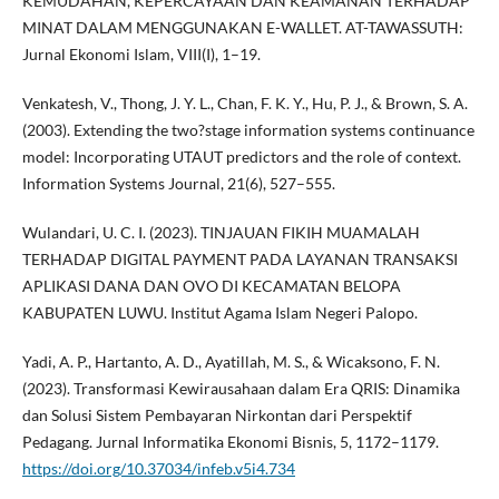
KEMUDAHAN, KEPERCAYAAN DAN KEAMANAN TERHADAP
MINAT DALAM MENGGUNAKAN E-WALLET. AT-TAWASSUTH:
Jurnal Ekonomi Islam, VIII(I), 1–19.
Venkatesh, V., Thong, J. Y. L., Chan, F. K. Y., Hu, P. J., & Brown, S. A.
(2003). Extending the two?stage information systems continuance
model: Incorporating UTAUT predictors and the role of context.
Information Systems Journal, 21(6), 527–555.
Wulandari, U. C. I. (2023). TINJAUAN FIKIH MUAMALAH
TERHADAP DIGITAL PAYMENT PADA LAYANAN TRANSAKSI
APLIKASI DANA DAN OVO DI KECAMATAN BELOPA
KABUPATEN LUWU. Institut Agama Islam Negeri Palopo.
Yadi, A. P., Hartanto, A. D., Ayatillah, M. S., & Wicaksono, F. N.
(2023). Transformasi Kewirausahaan dalam Era QRIS: Dinamika
dan Solusi Sistem Pembayaran Nirkontan dari Perspektif
Pedagang. Jurnal Informatika Ekonomi Bisnis, 5, 1172–1179.
https://doi.org/10.37034/infeb.v5i4.734