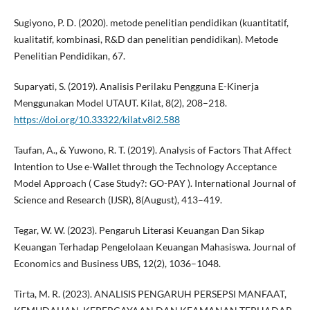
Sugiyono, P. D. (2020). metode penelitian pendidikan (kuantitatif,
kualitatif, kombinasi, R&D dan penelitian pendidikan). Metode
Penelitian Pendidikan, 67.
Suparyati, S. (2019). Analisis Perilaku Pengguna E-Kinerja
Menggunakan Model UTAUT. Kilat, 8(2), 208–218.
https://doi.org/10.33322/kilat.v8i2.588
Taufan, A., & Yuwono, R. T. (2019). Analysis of Factors That Affect
Intention to Use e-Wallet through the Technology Acceptance
Model Approach ( Case Study?: GO-PAY ). International Journal of
Science and Research (IJSR), 8(August), 413–419.
Tegar, W. W. (2023). Pengaruh Literasi Keuangan Dan Sikap
Keuangan Terhadap Pengelolaan Keuangan Mahasiswa. Journal of
Economics and Business UBS, 12(2), 1036–1048.
Tirta, M. R. (2023). ANALISIS PENGARUH PERSEPSI MANFAAT,