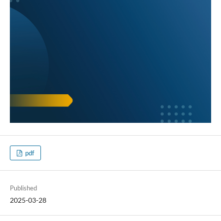
pdf
Published
2025-03-28