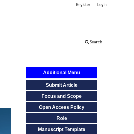
Register
Login
Search
Additional Menu
Submit Article
Focus and Scope
Open Access Policy
Role
Manuscript Template