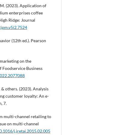
. M. (2023). Application of
dium enterprises coffee
High Ridge: Journal
tjpm.v5i2.7524
havior (12th ed.). Pearson
al marketing on the
of Foodservice Business
.2022.2077088
, & others. (2023). Analysis
ing customer loyalty: An e-
, 7.
rom multi-channel retailing to
ssue on multi-channel
10.1016/j.jretai.2015.02.005