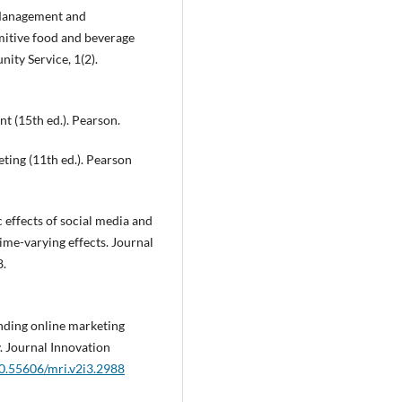
. Management and
mitive food and beverage
ty Service, 1(2).
nt (15th ed.). Pearson.
eting (11th ed.). Pearson
c effects of social media and
ime-varying effects. Journal
8.
nding online marketing
y. Journal Innovation
10.55606/mri.v2i3.2988