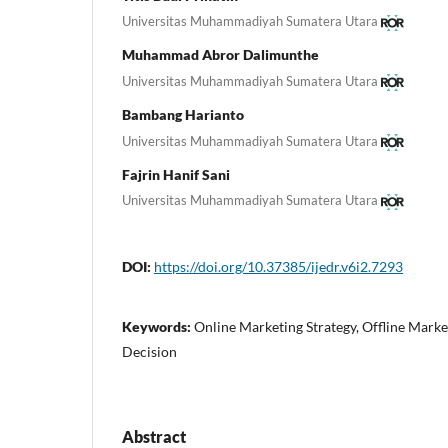
Universitas Muhammadiyah Sumatera Utara
Muhammad Abror Dalimunthe
Universitas Muhammadiyah Sumatera Utara
Bambang Harianto
Universitas Muhammadiyah Sumatera Utara
Fajrin Hanif Sani
Universitas Muhammadiyah Sumatera Utara
DOI:
https://doi.org/10.37385/ijedr.v6i2.7293
Keywords:
Online Marketing Strategy, Offline Marke
Decision
Abstract