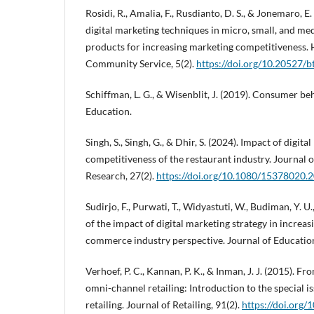
Rosidi, R., Amalia, F., Rusdianto, D. S., & Jonemaro, E
digital marketing techniques in micro, small, and me
products for increasing marketing competitiveness. 
Community Service, 5(2).
https://doi.org/10.20527/b
Schiffman, L. G., & Wisenblit, J. (2019). Consumer be
Education.
Singh, S., Singh, G., & Dhir, S. (2024). Impact of digit
competitiveness of the restaurant industry. Journal 
Research, 27(2).
https://doi.org/10.1080/15378020
Sudirjo, F., Purwati, T., Widyastuti, W., Budiman, Y. U.
of the impact of digital marketing strategy in increas
commerce industry perspective. Journal of Education
Verhoef, P. C., Kannan, P. K., & Inman, J. J. (2015). F
omni-channel retailing: Introduction to the special i
retailing. Journal of Retailing, 91(2).
https://doi.org/