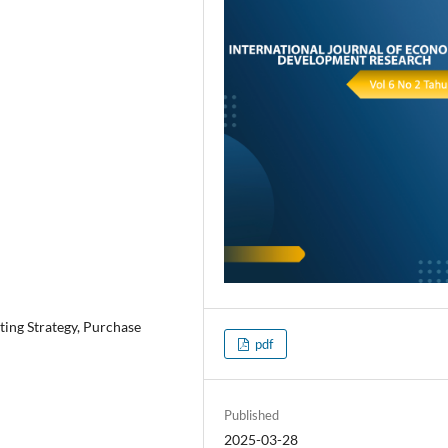
ting Strategy, Purchase
pdf
Published
2025-03-28