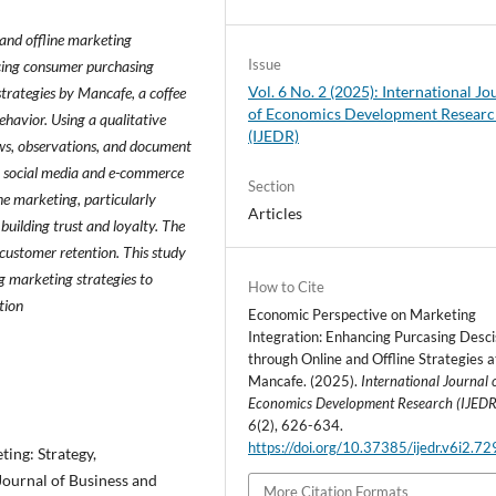
e and offline marketing
Issue
ncing consumer purchasing
Vol. 6 No. 2 (2025): International Jo
strategies by Mancafe, a coffee
of Economics Development Resear
havior. Using a qualitative
(IJEDR)
ews, observations, and document
gh social media and e-commerce
Section
ne marketing, particularly
Articles
 building trust and loyalty. The
customer retention. This study
g marketing strategies to
How to Cite
tion
Economic Perspective on Marketing
Integration: Enhancing Purcasing Desci
through Online and Offline Strategies a
Mancafe. (2025).
International Journal 
Economics Development Research (IJEDR
6
(2), 626-634.
https://doi.org/10.37385/ijedr.v6i2.7
ting: Strategy,
 Journal of Business and
More Citation Formats