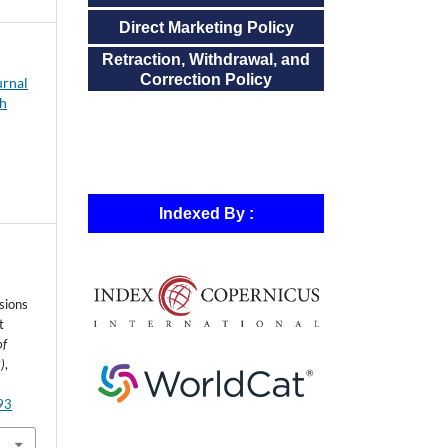
Direct Marketing Policy
Retraction, Withdrawal, and
Correction Policy
urnal
ch
Indexed By :
sions
t
of
)
,
293