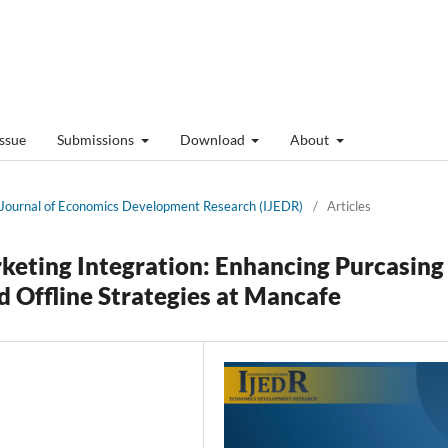
Issue
Submissions
Download
About
al Journal of Economics Development Research (IJEDR)
/
Articles
keting Integration: Enhancing Purcasing
d Offline Strategies at Mancafe