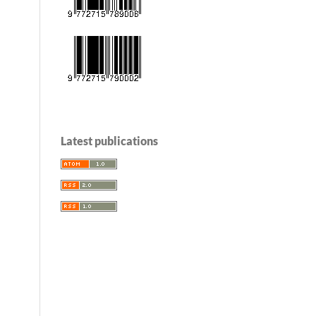
Latest publications