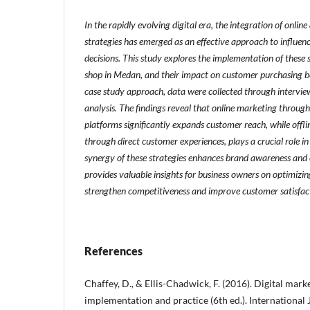
In the rapidly evolving digital era, the integration of onlin
strategies has emerged as an effective approach to influe
decisions. This study explores the implementation of these 
shop in Medan, and their impact on customer purchasing be
case study approach, data were collected through intervi
analysis. The findings reveal that online marketing throu
platforms significantly expands customer reach, while offli
through direct customer experiences, plays a crucial role in
synergy of these strategies enhances brand awareness and 
provides valuable insights for business owners on optimizin
strengthen competitiveness and improve customer satisfac
References
Chaffey, D., & Ellis-Chadwick, F. (2016). Digital marke
implementation and practice (6th ed.). International