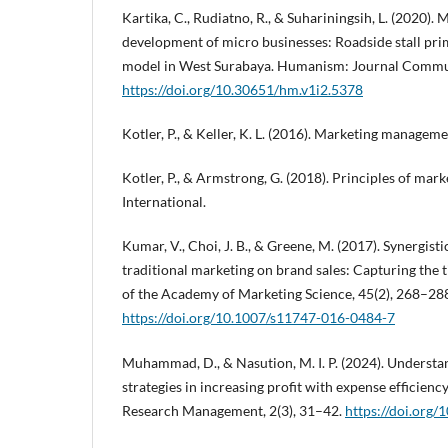
Kartika, C., Rudiatno, R., & Suhariningsih, L. (2020)
development of micro businesses: Roadside stall pri
model in West Surabaya. Humanism: Journal Communi
https://doi.org/10.30651/hm.v1i2.5378
Kotler, P., & Keller, K. L. (2016). Marketing manageme
Kotler, P., & Armstrong, G. (2018). Principles of mark
International.
Kumar, V., Choi, J. B., & Greene, M. (2017). Synergisti
traditional marketing on brand sales: Capturing the t
of the Academy of Marketing Science, 45(2), 268–28
https://doi.org/10.1007/s11747-016-0484-7
Muhammad, D., & Nasution, M. I. P. (2024). Understa
strategies in increasing profit with expense efficienc
Research Management, 2(3), 31–42.
https://doi.org/