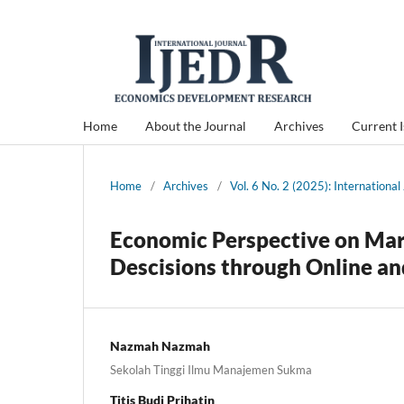
Home
About the Journal
Archives
Current 
Home
/
Archives
/
Vol. 6 No. 2 (2025): Internation
Economic Perspective on Mar
Descisions through Online an
Nazmah Nazmah
Sekolah Tinggi Ilmu Manajemen Sukma
Titis Budi Prihatin