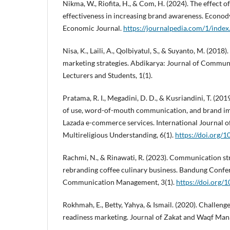
Nikma, W., Riofita, H., & Com, H. (2024). The effect o
effectiveness in increasing brand awareness. Econ
Economic Journal.
https://journalpedia.com/1/index
Nisa, K., Laili, A., Qolbiyatul, S., & Suyanto, M. (2018)
marketing strategies. Abdikarya: Journal of Commun
Lecturers and Students, 1(1).
Pratama, R. I., Megadini, D. D., & Kusriandini, T. (201
of use, word-of-mouth communication, and brand ima
Lazada e-commerce services. International Journal o
Multireligious Understanding, 6(1).
https://doi.org/
Rachmi, N., & Rinawati, R. (2023). Communication st
rebranding coffee culinary business. Bandung Confer
Communication Management, 3(1).
https://doi.org/
Rokhmah, E., Betty, Yahya, & Ismail. (2020). Challenge
readiness marketing. Journal of Zakat and Waqf Man