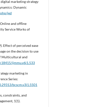
f digital marketing strategy
odynamics: Dynamic
.php/jed
. Online and offline
ity Service Works of
9). Effect of perceived ease
ge on the decision to use
f Multicultural and
10.18415/ijmmu.v6i1.533
rategy marketing in
ence Series:
10.29313/bcscm.v3i1.5501
s, constraints, and
agement, 1(1).