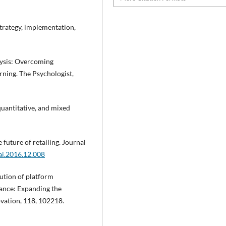
 Strategy, implementation,
alysis: Overcoming
arning. The Psychologist,
 quantitative, and mixed
e future of retailing. Journal
tai.2016.12.008
lution of platform
nance: Expanding the
ovation, 118, 102218.