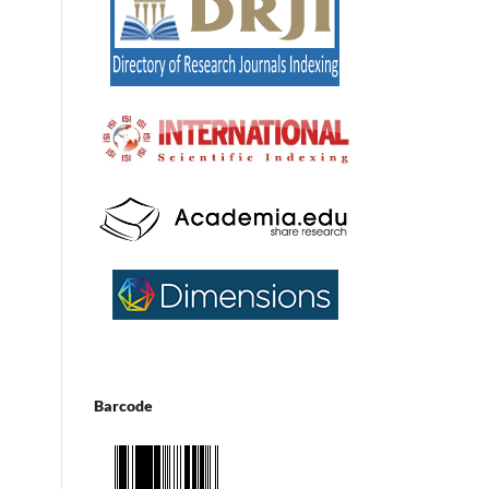
Barcode