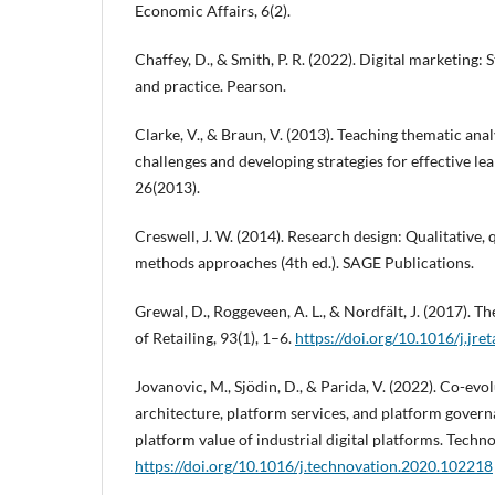
Economic Affairs, 6(2).
Chaffey, D., & Smith, P. R. (2022). Digital marketing:
and practice. Pearson.
Clarke, V., & Braun, V. (2013). Teaching thematic an
challenges and developing strategies for effective le
26(2013).
Creswell, J. W. (2014). Research design: Qualitative,
methods approaches (4th ed.). SAGE Publications.
Grewal, D., Roggeveen, A. L., & Nordfält, J. (2017). Th
of Retailing, 93(1), 1–6.
https://doi.org/10.1016/j.jre
Jovanovic, M., Sjödin, D., & Parida, V. (2022). Co-evo
architecture, platform services, and platform gover
platform value of industrial digital platforms. Techn
https://doi.org/10.1016/j.technovation.2020.102218