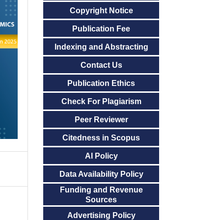
Copyright Notice
Publication Fee
Indexing and Abstracting
Contact Us
Publication Ethics
Check For Plagiarism
Peer Reviewer
Citedness in Scopus
AI Policy
Data Availability Policy
Funding and Revenue
Sources
Advertising Policy