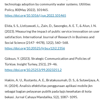
technology adoption by community water systems. Utilities
Policy, 80(May 2022), 101465.
https://doi.org/10.1016/j.jup.2022.101465
Elida, S. S., Listiyawati, L., Zain, D., Sasongko, A. E. T., & Alun, I. N.
(2023). Measuring the impact of public service innovation on user
satisfaction. International Journal of Research in Business and
Social Science (2147- 4478), 12(2), 560–568.
https://doi.org/10.20525/ijrbs.v12i2.2356
Göksun, Y. (2023). Strategic Communication and Policies of
Türkiye. Insight Turkey, 25(1), 29–46.
https://doi.org/10.25253/99.2023251.2
Hakim, A. U., Rustanto, A. E., Bratakusumah, D. S., & Sutawijaya, A.
H. (2024). Analisis efektivitas penggunaan aplikasi mobile jkn
sebagai bagian pelayanan publik pada bpjs kesehatan di kota
bekasi. Jurnal Cahaya Mandalika, 5(2), 1087–1095.