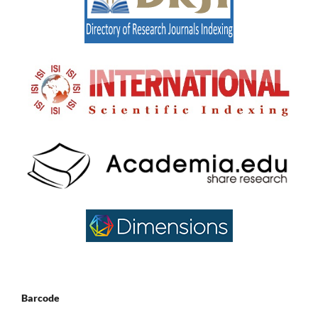
Barcode