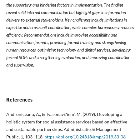
the supporting and hindering factors in implementation. The finding
reveal solid internal communication but highlight gaps in information
delivery to external stakeholders. Key challenges include limitations in
expertise and cross-unit coordination, while complex bureaucracy reduces
efficiency. Recommendations include improving accessibility and
communication formats, providing formal training and strengthening
human resources, optimizing technology and digital services, developing
formal SOPs and strengthening evaluation, and improving coordination
and supervision.
References
Androniceanu, A., & Tvaronavi?ien?, M. (2019). Developing a
holistic system for social assistance services based on effective
and sustainable partnerships. Administratie Si Management
Public, 1, 103–118.
https://doi.org/10.24818/amp/2019.33-06
.