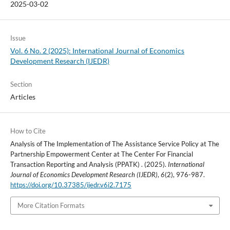
2025-03-02
Issue
Vol. 6 No. 2 (2025): International Journal of Economics
Development Research (IJEDR)
Section
Articles
How to Cite
Analysis of The Implementation of The Assistance Service Policy at The
Partnership Empowerment Center at The Center For Financial
Transaction Reporting and Analysis (PPATK) . (2025).
International
Journal of Economics Development Research (IJEDR)
,
6
(2), 976-987.
https://doi.org/10.37385/ijedr.v6i2.7175
More Citation Formats