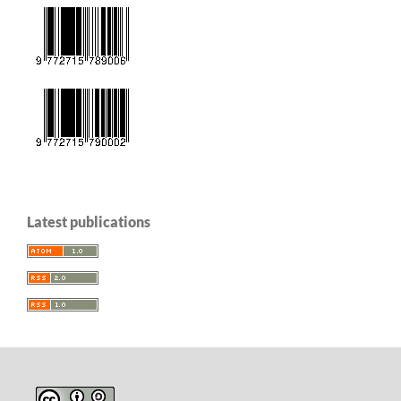
Latest publications