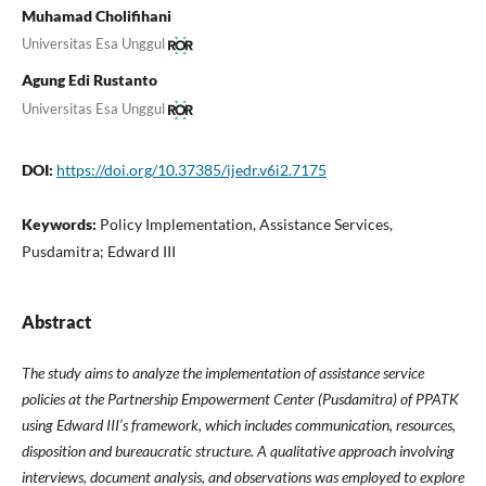
Muhamad Cholifihani
Universitas Esa Unggul
Agung Edi Rustanto
Universitas Esa Unggul
DOI:
https://doi.org/10.37385/ijedr.v6i2.7175
Keywords:
Policy Implementation, Assistance Services,
Pusdamitra; Edward III
Abstract
The study aims to analyze the implementation of assistance service
policies at the Partnership Empowerment Center (Pusdamitra) of PPATK
using Edward III’s framework, which includes communication, resources,
disposition and bureaucratic structure. A qualitative approach involving
interviews, document analysis, and observations was employed to explore