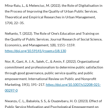
Mina-Raiu, L., & Melenciuc, M. (2022). the Role of Digitalisation in
the Process of Improving the Quality of Urban Public Services.
Theoretical and Empirical Researches in Urban Management,
17(4), 22–35.
Nefianto, T. (2022). The Role of One’s Education and Training on
the Quality of Public Services. Journal Research of Social Science,
Economics, and Management, 1(8), 1151–1159.
https://doi.org/10.59141/jrssem.v1i8.130
Nor, R., Gani, A. J. A., Saleh, C., & Amin, F. (2022). Organizational
commitment and professionalism to determine public satisfaction
through good governance, public service quality, and public
empowerment. International Review on Public and Nonprofit
Marketing, 19(1), 191–217.
https://doi.org/10.1007/s12208-021-
00297-0
Nwanzu, C. L., Babalola, S. S., & Osazevbaru, H. O. (2023). Effect of
Public Service Motivation and Psychological Empowerment on