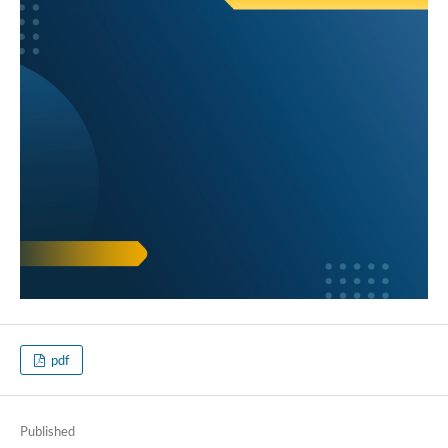
pdf
Published