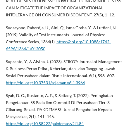
ROLE OF MINDFULNESS?: HOW PRACTICING MINDFULNESS
CAN MITIGATE THE IMPACT OF ORGANIZATIONAL
INTOLERANCE ON CONSUMER DISCONTENT. 27(5), 1–12.
Sudaryono, Rahardja, U., Aini, Q., Isma Graha, Y., & Lutfiani, N.
(2019). Validity of Test Instruments. Journal of Physics:
Conference Series, 1364(1).
https://doi.org/10.1088/1742-
6596/1364/1/012050
Suprapto, Y., & Alvina, J. (2023). SEIKO?: Journal of Management
& Business Peran Etika , Keberlanjutan , dan Tanggung Jawab
Sosial Perusahaan dalam Bisnis Internasional. 6(1), 598–607.
https://doi.org/10.37531/sejaman.v6i1.3966
Syah, D. O., Rustanto, A. E., & Setiady, T. (2022). Peningkatan
Pengetahuan 5S Pada Ikm Otomotif Di Perusahaan Tier-3
Cikarang-Bekasi. PAKDEMAS?: Jurnal Pengabdian Kepada
Masyarakat, 2(1), 141–146.
https://doi.org/10.58222/pakdemas.v2i1.84