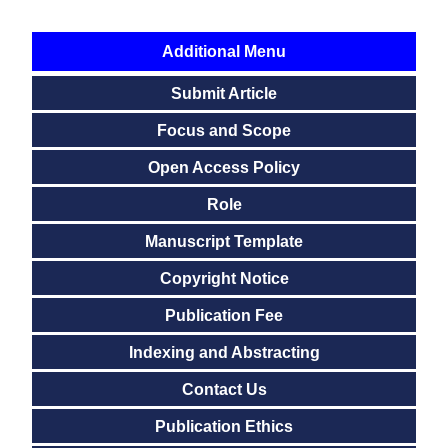
Additional Menu
Submit Article
Focus and Scope
Open Access Policy
Role
Manuscript Template
Copyright Notice
Publication Fee
Indexing and Abstracting
Contact Us
Publication Ethics