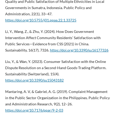
Quality and Public Satisfaction of Multiple Ethnicities in Local
Governments in Sumatra, Indonesia. Public Policy and
Administration, 22(1), 33–47.
https://doi.org/10.5755/j01.ppaa.22.1.33725
Li, Y., Wang, Z., & Zhu, Y. (2024). How Does Government
Intervention Affect Community Residents’ Satisfaction with
Public Services—Evidence from CSS (2021) in China.
Sustainability, 16(17), 7326.
https://doi.org/10.3390/su16177326
Liu, Y., & Wan, Y. (2023). Consumer Satisfaction with the Online
Dispute Resolution on a Second-Hand Goods-Trading Platform.
Sustainability (Switzerland), 15(4).
https://doi.org/10.3390/su15043182
Mantaring, A. V, & Gabriel, A. G. (2019). Complaint Management
in the Public Sector Organization in the Philippines. Public Policy
and Administration Research, 9(2), 12–26.
https://doi.org/10.7176/ppar/9-2-03