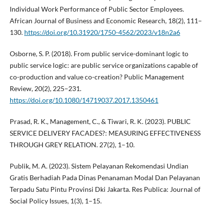
Individual Work Performance of Public Sector Employees.
African Journal of Business and Economic Research, 18(2), 111–
130.
https://doi.org/10.31920/1750-4562/2023/v18n2a6
Osborne, S. P. (2018). From public service-dominant logic to
public service logic: are public service organizations capable of
co-production and value co-creation? Public Management
Review, 20(2), 225–231.
https://doi.org/10.1080/14719037.2017.1350461
Prasad, R. K., Management, C., & Tiwari, R. K. (2023). PUBLIC
SERVICE DELIVERY FACADES?: MEASURING EFFECTIVENESS
THROUGH GREY RELATION. 27(2), 1–10.
Publik, M. A. (2023). Sistem Pelayanan Rekomendasi Undian
Gratis Berhadiah Pada Dinas Penanaman Modal Dan Pelayanan
Terpadu Satu Pintu Provinsi Dki Jakarta. Res Publica: Journal of
Social Policy Issues, 1(3), 1–15.