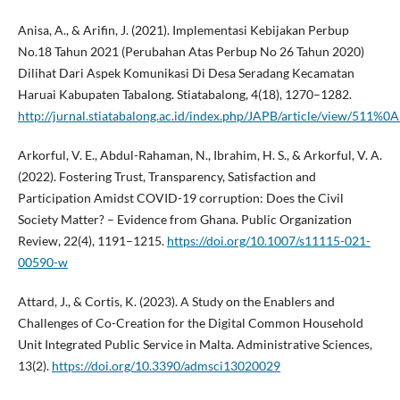
Anisa, A., & Arifin, J. (2021). Implementasi Kebijakan Perbup
No.18 Tahun 2021 (Perubahan Atas Perbup No 26 Tahun 2020)
Dilihat Dari Aspek Komunikasi Di Desa Seradang Kecamatan
Haruai Kabupaten Tabalong. Stiatabalong, 4(18), 1270–1282.
http://jurnal.stiatabalong.ac.id/index.php/JAPB/article/view/511%0A
Arkorful, V. E., Abdul-Rahaman, N., Ibrahim, H. S., & Arkorful, V. A.
(2022). Fostering Trust, Transparency, Satisfaction and
Participation Amidst COVID-19 corruption: Does the Civil
Society Matter? – Evidence from Ghana. Public Organization
Review, 22(4), 1191–1215.
https://doi.org/10.1007/s11115-021-
00590-w
Attard, J., & Cortis, K. (2023). A Study on the Enablers and
Challenges of Co-Creation for the Digital Common Household
Unit Integrated Public Service in Malta. Administrative Sciences,
13(2).
https://doi.org/10.3390/admsci13020029