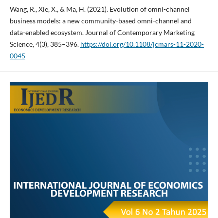
Wang, R., Xie, X., & Ma, H. (2021). Evolution of omni-channel
business models: a new community-based omni-channel and
data-enabled ecosystem. Journal of Contemporary Marketing
Science, 4(3), 385–396.
https://doi.org/10.1108/jcmars-11-2020-
0045