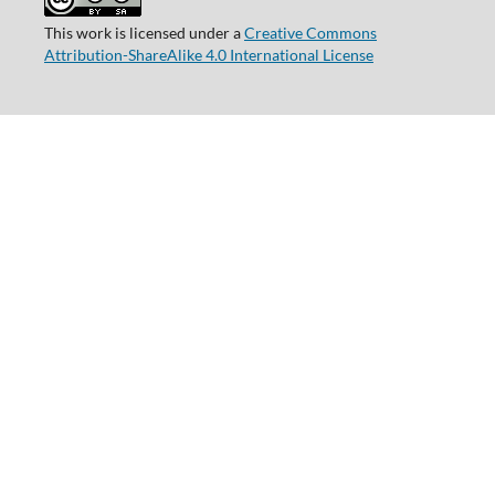
This work is licensed under a
Creative Commons
Attribution-ShareAlike 4.0 International License