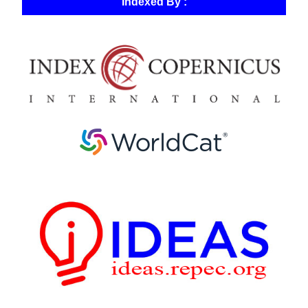
Indexed By :