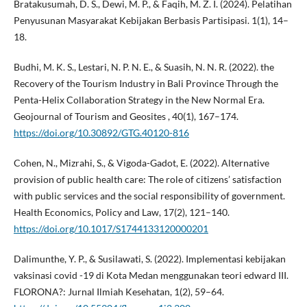
Bratakusumah, D. S., Dewi, M. P., & Faqih, M. Z. I. (2024). Pelatihan
Penyusunan Masyarakat Kebijakan Berbasis Partisipasi. 1(1), 14–
18.
Budhi, M. K. S., Lestari, N. P. N. E., & Suasih, N. N. R. (2022). the
Recovery of the Tourism Industry in Bali Province Through the
Penta-Helix Collaboration Strategy in the New Normal Era.
Geojournal of Tourism and Geosites , 40(1), 167–174.
https://doi.org/10.30892/GTG.40120-816
Cohen, N., Mizrahi, S., & Vigoda-Gadot, E. (2022). Alternative
provision of public health care: The role of citizens’ satisfaction
with public services and the social responsibility of government.
Health Economics, Policy and Law, 17(2), 121–140.
https://doi.org/10.1017/S1744133120000201
Dalimunthe, Y. P., & Susilawati, S. (2022). Implementasi kebijakan
vaksinasi covid -19 di Kota Medan menggunakan teori edward III.
FLORONA?: Jurnal Ilmiah Kesehatan, 1(2), 59–64.