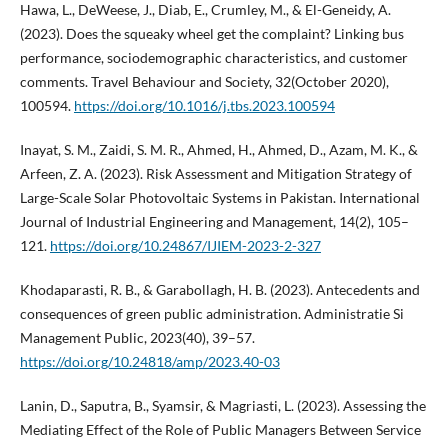
Hawa, L., DeWeese, J., Diab, E., Crumley, M., & El-Geneidy, A.
(2023). Does the squeaky wheel get the complaint? Linking bus
performance, sociodemographic characteristics, and customer
comments. Travel Behaviour and Society, 32(October 2020),
100594.
https://doi.org/10.1016/j.tbs.2023.100594
Inayat, S. M., Zaidi, S. M. R., Ahmed, H., Ahmed, D., Azam, M. K., &
Arfeen, Z. A. (2023). Risk Assessment and Mitigation Strategy of
Large-Scale Solar Photovoltaic Systems in Pakistan. International
Journal of Industrial Engineering and Management, 14(2), 105–
121.
https://doi.org/10.24867/IJIEM-2023-2-327
Khodaparasti, R. B., & Garabollagh, H. B. (2023). Antecedents and
consequences of green public administration. Administratie Si
Management Public, 2023(40), 39–57.
https://doi.org/10.24818/amp/2023.40-03
Lanin, D., Saputra, B., Syamsir, & Magriasti, L. (2023). Assessing the
Mediating Effect of the Role of Public Managers Between Service