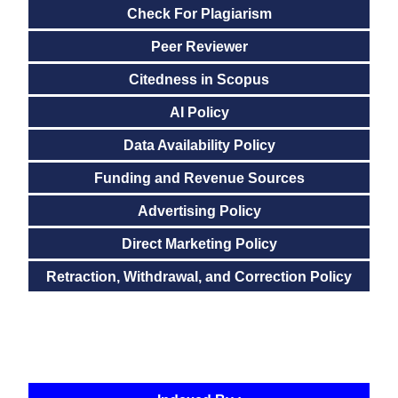
Check For Plagiarism
Peer Reviewer
Citedness in Scopus
AI Policy
Data Availability Policy
Funding and Revenue Sources
Advertising Policy
Direct Marketing Policy
Retraction, Withdrawal, and Correction Policy