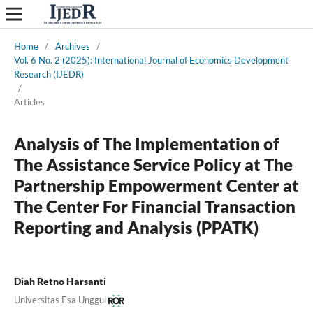
Home
/
Archives
/
Vol. 6 No. 2 (2025): International Journal of Economics Development
Research (IJEDR)
/
Articles
Analysis of The Implementation of
The Assistance Service Policy at The
Partnership Empowerment Center at
The Center For Financial Transaction
Reporting and Analysis (PPATK)
Diah Retno Harsanti
Universitas Esa Unggul