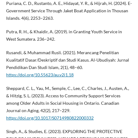
Puriana, C. D., Rustanto, A. E., Hidayat, Y. R., & Hijrah, H. (2024). E-
Government Service Through Jaket Boat Application in Thousan
Islands. 4(6), 2253–2263.
Putra, R. H., & Khaidir, A. (2019). in Granting Youth Service in
West Sumatera. 236–242.
Rusandi, & Muhammad Rusli. (2021). Merancang Penelitian
Kualitatif Dasar/Deskriptif dan Studi Kasus. Al-Ubudiyah: Jurnal
Pendidikan Dan Studi Islam, 2(1), 48–60.
https://doi.org/10.55623/au.v2i1.18
Sheppard, C. L., Yau, M., Semple, C., Lee, C., Charles, J., Austen, A.,
& Hitzig, S. L. (2023). Access to Community Support Services
among Older Adults in Social Housing in Ontario. Canadian
Journal on Aging, 42(2), 217–229.
https://doi.org/10.1017/S0714980822000332
Singh, A., & Studies, E. (2023). EXPLORING THE PROTECTIVE