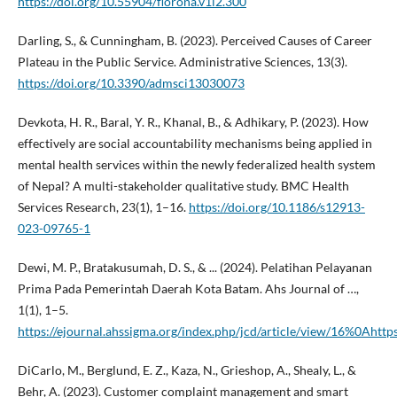
https://doi.org/10.55904/florona.v1i2.300
Darling, S., & Cunningham, B. (2023). Perceived Causes of Career
Plateau in the Public Service. Administrative Sciences, 13(3).
https://doi.org/10.3390/admsci13030073
Devkota, H. R., Baral, Y. R., Khanal, B., & Adhikary, P. (2023). How
effectively are social accountability mechanisms being applied in
mental health services within the newly federalized health system
of Nepal? A multi-stakeholder qualitative study. BMC Health
Services Research, 23(1), 1–16.
https://doi.org/10.1186/s12913-
023-09765-1
Dewi, M. P., Bratakusumah, D. S., & ... (2024). Pelatihan Pelayanan
Prima Pada Pemerintah Daerah Kota Batam. Ahs Journal of …,
1(1), 1–5.
https://ejournal.ahssigma.org/index.php/jcd/article/view/16%0Ahttp
DiCarlo, M., Berglund, E. Z., Kaza, N., Grieshop, A., Shealy, L., &
Behr, A. (2023). Customer complaint management and smart