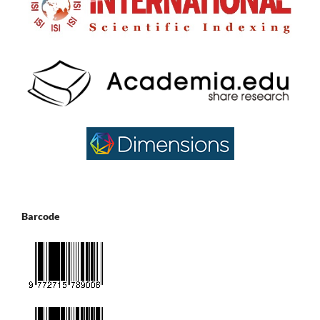
Barcode