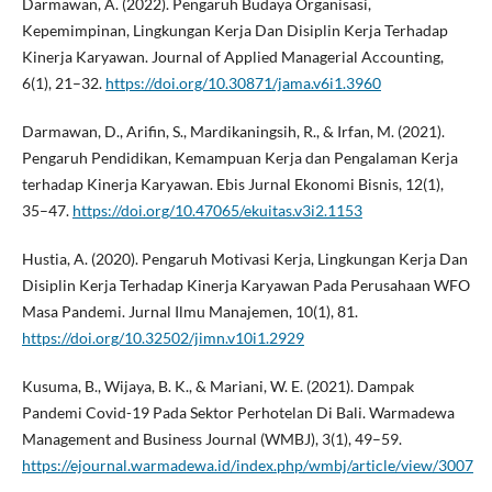
Darmawan, A. (2022). Pengaruh Budaya Organisasi,
Kepemimpinan, Lingkungan Kerja Dan Disiplin Kerja Terhadap
Kinerja Karyawan. Journal of Applied Managerial Accounting,
6(1), 21–32.
https://doi.org/10.30871/jama.v6i1.3960
Darmawan, D., Arifin, S., Mardikaningsih, R., & Irfan, M. (2021).
Pengaruh Pendidikan, Kemampuan Kerja dan Pengalaman Kerja
terhadap Kinerja Karyawan. Ebis Jurnal Ekonomi Bisnis, 12(1),
35–47.
https://doi.org/10.47065/ekuitas.v3i2.1153
Hustia, A. (2020). Pengaruh Motivasi Kerja, Lingkungan Kerja Dan
Disiplin Kerja Terhadap Kinerja Karyawan Pada Perusahaan WFO
Masa Pandemi. Jurnal Ilmu Manajemen, 10(1), 81.
https://doi.org/10.32502/jimn.v10i1.2929
Kusuma, B., Wijaya, B. K., & Mariani, W. E. (2021). Dampak
Pandemi Covid-19 Pada Sektor Perhotelan Di Bali. Warmadewa
Management and Business Journal (WMBJ), 3(1), 49–59.
https://ejournal.warmadewa.id/index.php/wmbj/article/view/3007