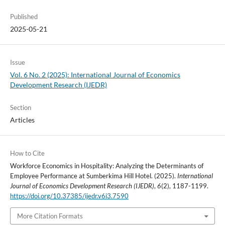
Published
2025-05-21
Issue
Vol. 6 No. 2 (2025): International Journal of Economics
Development Research (IJEDR)
Section
Articles
How to Cite
Workforce Economics in Hospitality: Analyzing the Determinants of
Employee Performance at Sumberkima Hill Hotel. (2025).
International
Journal of Economics Development Research (IJEDR)
,
6
(2), 1187-1199.
https://doi.org/10.37385/ijedr.v6i3.7590
More Citation Formats