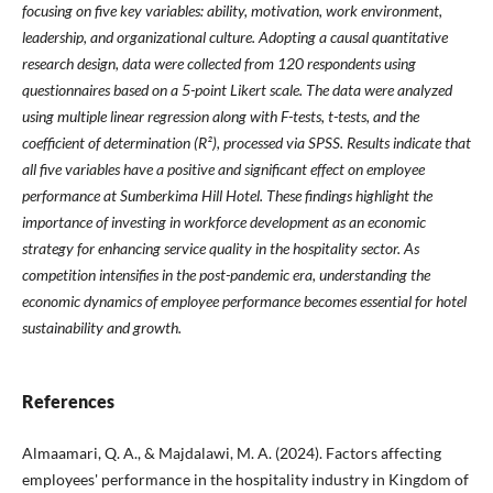
focusing on five key variables: ability, motivation, work environment,
leadership, and organizational culture. Adopting a causal quantitative
research design, data were collected from 120 respondents using
questionnaires based on a 5-point Likert scale. The data were analyzed
using multiple linear regression along with F-tests, t-tests, and the
coefficient of determination (R²), processed via SPSS. Results indicate that
all five variables have a positive and significant effect on employee
performance at Sumberkima Hill Hotel. These findings highlight the
importance of investing in workforce development as an economic
strategy for enhancing service quality in the hospitality sector. As
competition intensifies in the post-pandemic era, understanding the
economic dynamics of employee performance becomes essential for hotel
sustainability and growth.
References
Almaamari, Q. A., & Majdalawi, M. A. (2024). Factors affecting
employees' performance in the hospitality industry in Kingdom of