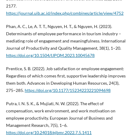
2177.
https://journal.uib.ac.id/index.php/combines/article/view/4752
Phan, A. C., Le, A. T. T., Nguyen, H. T., & Nguyen, H. (2023).
Determinants of employee performance in tourism industry –
mediating role of engagement and meaningfulness. International
Journal of Productivity and Quality Management, 38(1), 1–20.
https://doi.org/10.1504/IJPQM.2023.10045678
Prentice, S. B. (2022). Job satisfaction or employee engagement:
Regardless of which comes first, supportive leadership improves
them both. Advances in Developing Human Resources, 24(3),
275–285.
https://doi.org/10.1177/15234223221094698
Putra, I. N. S. K., & Mujiati, N. W. (2022). The effect of
compensation, work environment, and work motivation on
employee productivity. European Journal of Business and
Management Research, 7(5), 1–6.
https://doi.org/10.24018/ejbmr.2022.7.5.1411