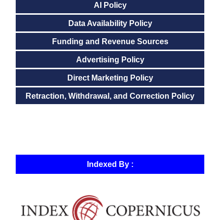
AI Policy
Data Availability Policy
Funding and Revenue Sources
Advertising Policy
Direct Marketing Policy
Retraction, Withdrawal, and Correction Policy
Indexed By :