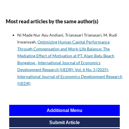
Most read articles by the same author(s)
Ni Made Nur Ayu Andiani, Trianasari Trianasari, M. Rudi
Irwansyah,
Optimizing Human Capital Performance
Through Compensation and Work-Life Balance: The
Mediating Effect of Motivation at PT. Alam Batu Beach
Bungalow
,
International Journal of Economics
Development Research (IJEDR): Vol. 6 No. 3 (2025):
International Journal of Economics Development Research
(IJEDR)
Additional Menu
Submit Article