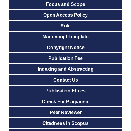
Focus and Scope
Open Access Policy
Role
Manuscript Template
Copyright Notice
Publication Fee
Indexing and Abstracting
Contact Us
Publication Ethics
Check For Plagiarism
Peer Reviewer
Citedness in Scopus