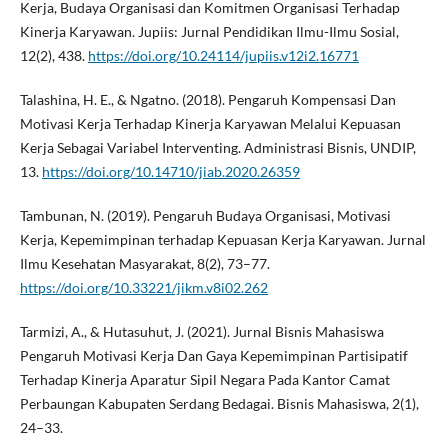
Kerja, Budaya Organisasi dan Komitmen Organisasi Terhadap
Kinerja Karyawan. Jupiis: Jurnal Pendidikan Ilmu-Ilmu Sosial,
12(2), 438.
https://doi.org/10.24114/jupiis.v12i2.16771
Talashina, H. E., & Ngatno. (2018). Pengaruh Kompensasi Dan
Motivasi Kerja Terhadap Kinerja Karyawan Melalui Kepuasan
Kerja Sebagai Variabel Interventing. Administrasi Bisnis, UNDIP,
13.
https://doi.org/10.14710/jiab.2020.26359
Tambunan, N. (2019). Pengaruh Budaya Organisasi, Motivasi
Kerja, Kepemimpinan terhadap Kepuasan Kerja Karyawan. Jurnal
Ilmu Kesehatan Masyarakat, 8(2), 73–77.
https://doi.org/10.33221/jikm.v8i02.262
Tarmizi, A., & Hutasuhut, J. (2021). Jurnal Bisnis Mahasiswa
Pengaruh Motivasi Kerja Dan Gaya Kepemimpinan Partisipatif
Terhadap Kinerja Aparatur Sipil Negara Pada Kantor Camat
Perbaungan Kabupaten Serdang Bedagai. Bisnis Mahasiswa, 2(1),
24–33.