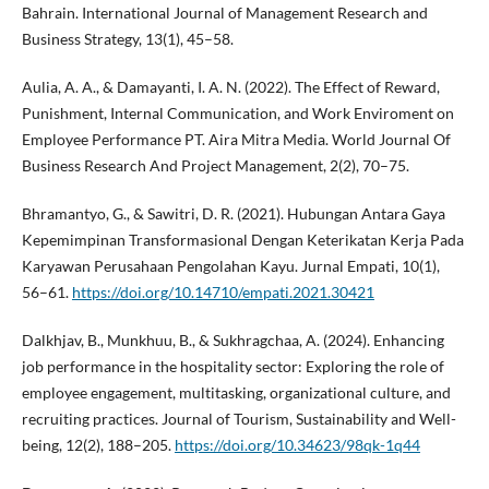
Bahrain. International Journal of Management Research and
Business Strategy, 13(1), 45–58.
Aulia, A. A., & Damayanti, I. A. N. (2022). The Effect of Reward,
Punishment, Internal Communication, and Work Enviroment on
Employee Performance PT. Aira Mitra Media. World Journal Of
Business Research And Project Management, 2(2), 70–75.
Bhramantyo, G., & Sawitri, D. R. (2021). Hubungan Antara Gaya
Kepemimpinan Transformasional Dengan Keterikatan Kerja Pada
Karyawan Perusahaan Pengolahan Kayu. Jurnal Empati, 10(1),
56–61.
https://doi.org/10.14710/empati.2021.30421
Dalkhjav, B., Munkhuu, B., & Sukhragchaa, A. (2024). Enhancing
job performance in the hospitality sector: Exploring the role of
employee engagement, multitasking, organizational culture, and
recruiting practices. Journal of Tourism, Sustainability and Well-
being, 12(2), 188–205.
https://doi.org/10.34623/98qk-1q44