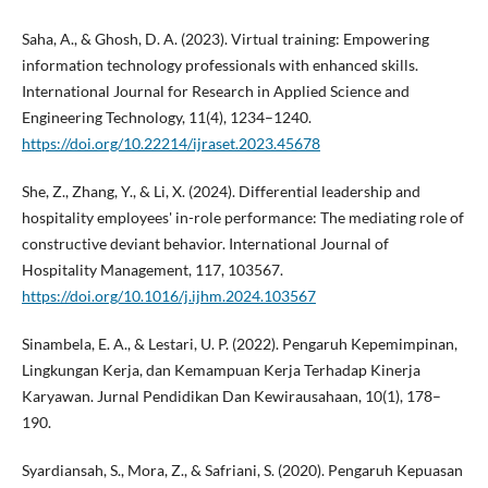
Saha, A., & Ghosh, D. A. (2023). Virtual training: Empowering
information technology professionals with enhanced skills.
International Journal for Research in Applied Science and
Engineering Technology, 11(4), 1234–1240.
https://doi.org/10.22214/ijraset.2023.45678
She, Z., Zhang, Y., & Li, X. (2024). Differential leadership and
hospitality employees' in-role performance: The mediating role of
constructive deviant behavior. International Journal of
Hospitality Management, 117, 103567.
https://doi.org/10.1016/j.ijhm.2024.103567
Sinambela, E. A., & Lestari, U. P. (2022). Pengaruh Kepemimpinan,
Lingkungan Kerja, dan Kemampuan Kerja Terhadap Kinerja
Karyawan. Jurnal Pendidikan Dan Kewirausahaan, 10(1), 178–
190.
Syardiansah, S., Mora, Z., & Safriani, S. (2020). Pengaruh Kepuasan