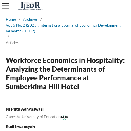
Home
/
Archives
/
Vol. 6 No. 2 (2025): International Journal of Economics Development
Research (IJEDR)
/
Articles
Workforce Economics in Hospitality:
Analyzing the Determinants of
Employee Performance at
Sumberkima Hill Hotel
Ni Putu Adnyaswari
Ganesha University of Education
Rudi Irwansyah