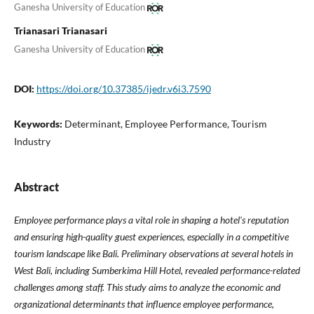
Ganesha University of Education
Trianasari Trianasari
Ganesha University of Education
DOI:
https://doi.org/10.37385/ijedr.v6i3.7590
Keywords:
Determinant, Employee Performance, Tourism
Industry
Abstract
Employee performance plays a vital role in shaping a hotel's reputation
and ensuring high-quality guest experiences, especially in a competitive
tourism landscape like Bali. Preliminary observations at several hotels in
West Bali, including Sumberkima Hill Hotel, revealed performance-related
challenges among staff. This study aims to analyze the economic and
organizational determinants that influence employee performance,