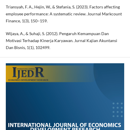
Triansyah, F. A., Hejin, W., & Stefania, S. (2023). Factors affecting
employee performance: A systematic review. Journal Markcount
Finance, 1(3), 150–159.
Wijaya, A., & Suhaji, S. (2012). Pengaruh Kemampuan Dan
Motivasi Terhadap Kinerja Karyawan. Jurnal Kajian Akuntansi
Dan Bisnis, 1(1), 102499.