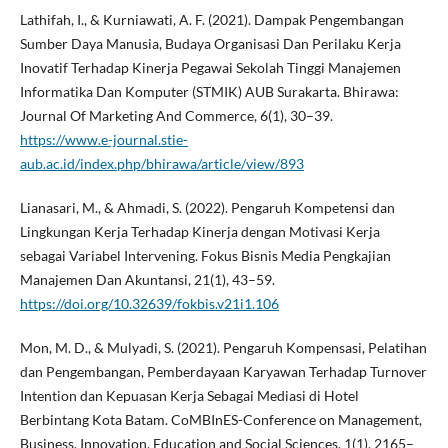
Lathifah, I., & Kurniawati, A. F. (2021). Dampak Pengembangan
Sumber Daya Manusia, Budaya Organisasi Dan Perilaku Kerja
Inovatif Terhadap Kinerja Pegawai Sekolah Tinggi Manajemen
Informatika Dan Komputer (STMIK) AUB Surakarta. Bhirawa:
Journal Of Marketing And Commerce, 6(1), 30–39.
https://www.e-journal.stie-
aub.ac.id/index.php/bhirawa/article/view/893
Lianasari, M., & Ahmadi, S. (2022). Pengaruh Kompetensi dan
Lingkungan Kerja Terhadap Kinerja dengan Motivasi Kerja
sebagai Variabel Intervening. Fokus Bisnis Media Pengkajian
Manajemen Dan Akuntansi, 21(1), 43–59.
https://doi.org/10.32639/fokbis.v21i1.106
Mon, M. D., & Mulyadi, S. (2021). Pengaruh Kompensasi, Pelatihan
dan Pengembangan, Pemberdayaan Karyawan Terhadap Turnover
Intention dan Kepuasan Kerja Sebagai Mediasi di Hotel
Berbintang Kota Batam. CoMBInES-Conference on Management,
Business, Innovation, Education and Social Sciences, 1(1), 2165–