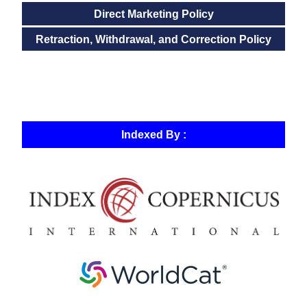
Direct Marketing Policy
Retraction, Withdrawal, and Correction Policy
Indexed By :