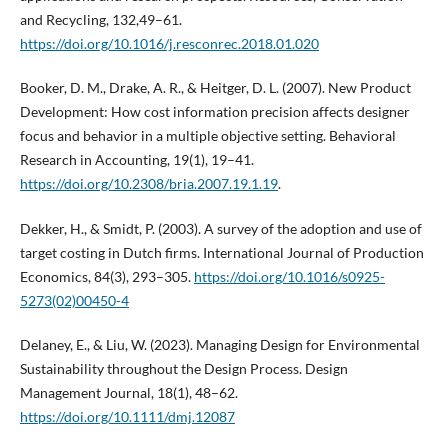
and Recycling, 132,49–61.
https://doi.org/10.1016/j.resconrec.2018.01.020
Booker, D. M., Drake, A. R., & Heitger, D. L. (2007). New Product
Development: How cost information precision affects designer
focus and behavior in a multiple objective setting. Behavioral
Research in Accounting, 19(1), 19–41.
https://doi.org/10.2308/bria.2007.19.1.19
.
Dekker, H., & Smidt, P. (2003). A survey of the adoption and use of
target costing in Dutch firms. International Journal of Production
Economics, 84(3), 293–305.
https://doi.org/10.1016/s0925-
5273(02)00450-4
Delaney, E., & Liu, W. (2023). Managing Design for Environmental
Sustainability throughout the Design Process. Design
Management Journal, 18(1), 48–62.
https://doi.org/10.1111/dmj.12087