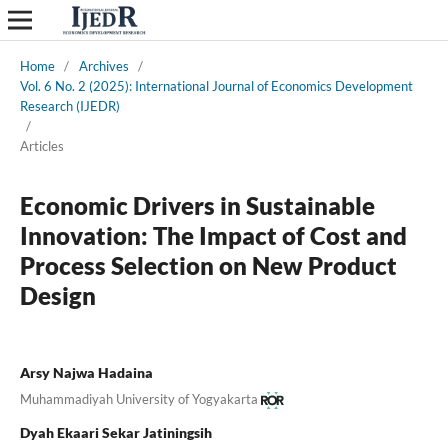
Home
/
Archives
/
Vol. 6 No. 2 (2025): International Journal of Economics Development
Research (IJEDR)
/
Articles
Economic Drivers in Sustainable
Innovation: The Impact of Cost and
Process Selection on New Product
Design
Arsy Najwa Hadaina
Muhammadiyah University of Yogyakarta
Dyah Ekaari Sekar Jatiningsih