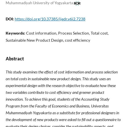
Muhammadiyah University of Yogyakarta
DOI:
https://doi.org/10.37385/ijedr.v6i2.7238
Keywords:
Cost information, Process Selection, Total cost,
Sustainable New Product Design, cost efficiency
Abstract
This study examines the effect of cost information and process selection
on total costs in sustainable new product design. This study uses an
experimental design with the research objective to evaluate how these
two variables contribute to cost efficiency and greener product
innovation. To achieve this goal, students of the Accounting Study
Program from the Faculty of Economics and Business, Universitas
Muhammadiyah Yogyakarta as a substitute for professional designers in
the development of new products were asked to fill out a questionnaire to
evaluate their design choices, consider the sustainability aspects, and