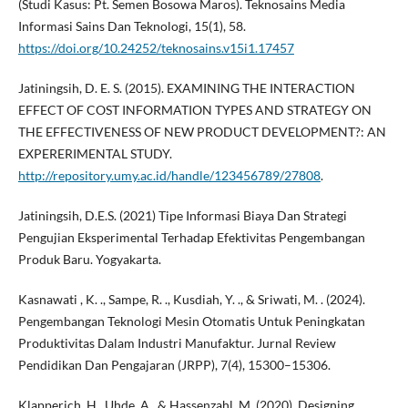
(Studi Kasus: Pt. Semen Bosowa Maros). Teknosains Media
Informasi Sains Dan Teknologi, 15(1), 58.
https://doi.org/10.24252/teknosains.v15i1.17457
Jatiningsih, D. E. S. (2015). EXAMINING THE INTERACTION
EFFECT OF COST INFORMATION TYPES AND STRATEGY ON
THE EFFECTIVENESS OF NEW PRODUCT DEVELOPMENT?: AN
EXPERERIMENTAL STUDY.
http://repository.umy.ac.id/handle/123456789/27808
.
Jatiningsih, D.E.S. (2021) Tipe Informasi Biaya Dan Strategi
Pengujian Eksperimental Terhadap Efektivitas Pengembangan
Produk Baru. Yogyakarta.
Kasnawati , K. ., Sampe, R. ., Kusdiah, Y. ., & Sriwati, M. . (2024).
Pengembangan Teknologi Mesin Otomatis Untuk Peningkatan
Produktivitas Dalam Industri Manufaktur. Jurnal Review
Pendidikan Dan Pengajaran (JRPP), 7(4), 15300–15306.
Klapperich, H., Uhde, A., & Hassenzahl, M. (2020). Designing