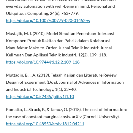
everyday automation with well-being in mind. Personal and
Ubiquitous Computing, 24(6), 763–779.
https://doi.org/10.1007/s00779-020-01452-w
Mustajib, M. I. (2010). Model Simultan Penentuan Toleransi
Komponen Produk Rakitan dan Pabrik dalam Kolaborasi
Manufaktur Make-to-Order. Jurnal Teknik Industri: Jurnal
Keilmuan Dan Aplikasi Teknik Industri, 12(2), 109–118.
https://doi.org/10.9744/jti.12.2.109-118
Muttaqin, B. I. A. (2019). Telaah Kajian dan Literature Review
Design of Experiment (DoE). Journal of Advances in Information
and Industrial Technology, 1(1), 33–40.
https://doi.org/10.52435/jaiit.v1i1.10
Pomatto, L., Strack, P., & Tamuz, O. (2018). The cost of information:
the case of constant marginal costs. arXiv (Cornell University).
https://doi.org/10.48550/arxiv.1812.04211