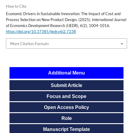
How to Cite
Economic Drivers in Sustainable Innovation: The Impact of Cost and
Process Selection on New Product Design. (2025).
International Journal
of Economics Development Research (IJEDR)
,
6
(2), 1004-1016.
https://doi.org/10.37385/ijedr.v6i2.7238
More Citation Formats
Additional Menu
Submit Article
Focus and Scope
Open Access Policy
Role
Manuscript Template