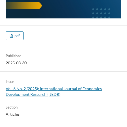
pdf
Published
2025-03-30
Issue
Vol. 6 No. 2 (2025): International Journal of Economics
Development Research (IJEDR)
Section
Articles