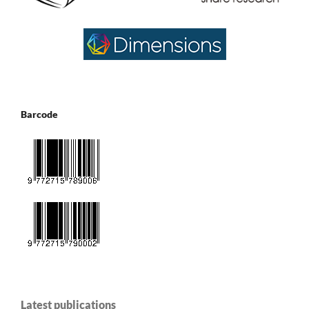
Barcode
Latest publications