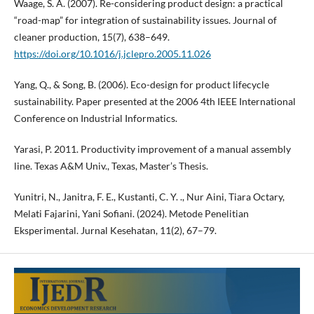
Waage, S. A. (2007). Re-considering product design: a practical
“road-map” for integration of sustainability issues. Journal of
cleaner production, 15(7), 638–649.
https://doi.org/10.1016/j.jclepro.2005.11.026
Yang, Q., & Song, B. (2006). Eco-design for product lifecycle
sustainability. Paper presented at the 2006 4th IEEE International
Conference on Industrial Informatics.
Yarasi, P. 2011. Productivity improvement of a manual assembly
line. Texas A&M Univ., Texas, Master’s Thesis.
Yunitri, N., Janitra, F. E., Kustanti, C. Y. ., Nur Aini, Tiara Octary,
Melati Fajarini, Yani Sofiani. (2024). Metode Penelitian
Eksperimental. Jurnal Kesehatan, 11(2), 67–79.