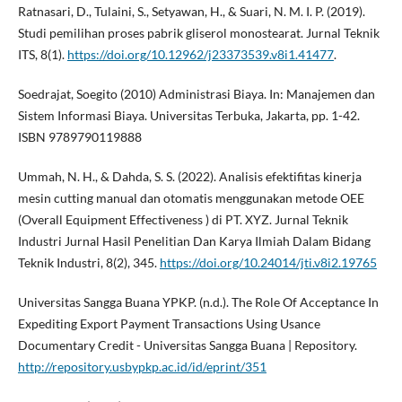
Ratnasari, D., Tulaini, S., Setyawan, H., & Suari, N. M. I. P. (2019).
Studi pemilihan proses pabrik gliserol monostearat. Jurnal Teknik
ITS, 8(1).
https://doi.org/10.12962/j23373539.v8i1.41477
.
Soedrajat, Soegito (2010) Administrasi Biaya. In: Manajemen dan
Sistem Informasi Biaya. Universitas Terbuka, Jakarta, pp. 1-42.
ISBN 9789790119888
Ummah, N. H., & Dahda, S. S. (2022). Analisis efektifitas kinerja
mesin cutting manual dan otomatis menggunakan metode OEE
(Overall Equipment Effectiveness ) di PT. XYZ. Jurnal Teknik
Industri Jurnal Hasil Penelitian Dan Karya Ilmiah Dalam Bidang
Teknik Industri, 8(2), 345.
https://doi.org/10.24014/jti.v8i2.19765
Universitas Sangga Buana YPKP. (n.d.). The Role Of Acceptance In
Expediting Export Payment Transactions Using Usance
Documentary Credit - Universitas Sangga Buana | Repository.
http://repository.usbypkp.ac.id/id/eprint/351