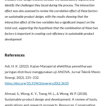
identify the challenges they faced during the process. The interaction
effect was also assessed to review the correlation effect of these factors
on sustainable product design, with the results showing that the
interaction effect of the two variables has a significant impact on the
total cost, supporting the hypothesis that the combination of these two
factors is important in creating cost efficiency in sustainable product
development
References
Adi, H. K. (2022). Kajian Manajerial efektifitas pemeliharaan
jaringan distribusi menggunakan uji ANOVA. Jurnal Teknik Mesin
Sinergi, 20(2), 225–232.
https://doi.org/10.31963/sinergi.v20i2.3610
Ahmad, S., Wong, K. Y., Tseng, M. L., & Wong, W. P. (2018).
Sustainable product design and development: A review of tools,
applications and research prospects. Resources, Conservation