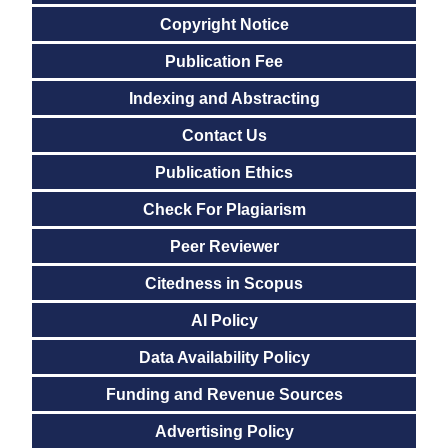
Copyright Notice
Publication Fee
Indexing and Abstracting
Contact Us
Publication Ethics
Check For Plagiarism
Peer Reviewer
Citedness in Scopus
AI Policy
Data Availability Policy
Funding and Revenue Sources
Advertising Policy