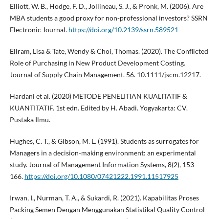
Elliott, W. B., Hodge, F. D., Jollineau, S. J., & Pronk, M. (2006). Are
MBA students a good proxy for non-professional investors? SSRN
Electronic Journal.
https://doi.org/10.2139/ssrn.589521
Ellram, Lisa & Tate, Wendy & Choi, Thomas. (2020). The Conflicted
Role of Purchasing in New Product Development Costing.
Journal of Supply Chain Management. 56. 10.1111/jscm.12217.
Hardani et al. (2020) METODE PENELITIAN KUALITATIF &
KUANTITATIF. 1st edn. Edited by H. Abadi. Yogyakarta: CV.
Pustaka Ilmu.
Hughes, C. T., & Gibson, M. L. (1991). Students as surrogates for
Managers in a decision-making environment: an experimental
study. Journal of Management Information Systems, 8(2), 153–
166.
https://doi.org/10.1080/07421222.1991.11517925
Irwan, I., Nurman, T. A., & Sukardi, R. (2021). Kapabilitas Proses
Packing Semen Dengan Menggunakan Statistikal Quality Control