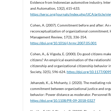
Evidence from Indonesian automotive industry. Inter
and Automation, 13(2), 615-633.
https://sersc.org/journals/index.php/IJCA/article/v
Cohen, A. (2007). Commitment before and after: An 
reconceptualization of organizational commitment
Management Review, 17(3), 336-354.
https://doi.org/10.1016/j.hrmr.2007.05.001
Cohen, A., & Vigoda, E. (2000). Do good citizens mak
citizens? An empirical examination of the relationsh
citizenship and organizational citizenship behavior i
Society, 32(5), 596-624.
https://doi.org/10.1177/0
Jehanzeb, K., & Mohanty, J. (2020). The mediating rol
commitment between organizational justice and organ
behavior: Power distance as moderator. Personnel Re
https://doi.org/10.1108/PR-09-2018-0327