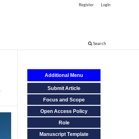
Register
Login
Search
Additional Menu
Submit Article
r
Focus and Scope
Open Access Policy
Role
Manuscript Template