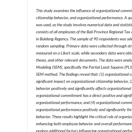
This study examines the influence of organizational commi
citizenship behavior, and organizational performance. A q
was used, as the study involves numerical data and statisti
consists of all employees of the Bali Province Regional Ta
in Buleleng Regency. The sample of 90 respondents was sel
random sampling.
Primary data were collected through st
measured on a Likert scale, while secondary data were obta
theses, and other relevant documents. The data were analy
Modeling (SEM), specifically the Partial Least Squares (PL
SEM method.
The findings reveal that: (1) organizational
significant impact on organizational citizenship behavior, (
behavior positively and significantly affects organizationa
organizational commitment has a direct positive and signif
organizational performance, and (4) organizational commit
organizational performance positively and significantly th
behavior.
These results highlight the critical role of organ
enhancing both employee behavior and overall performance
explore additional factors influencing organizational perfo