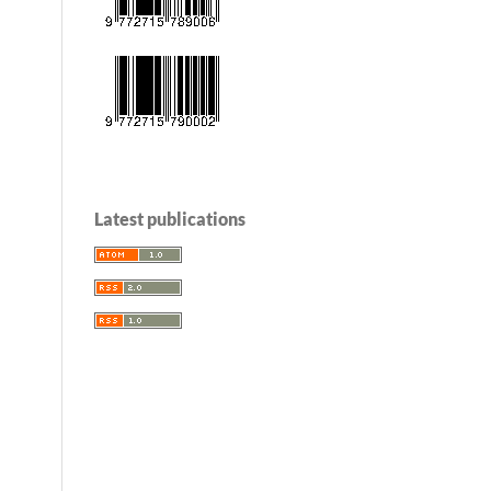
Latest publications