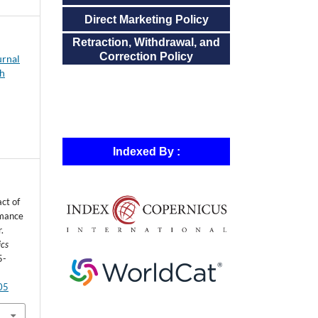
Direct Marketing Policy
Retraction, Withdrawal, and
Correction Policy
urnal
ch
Indexed By :
ct of
rmance
.
ics
5-
805