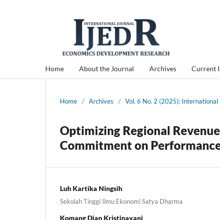
Home
About the Journal
Archives
Current 
Home
/
Archives
/
Vol. 6 No. 2 (2025): Internation
Optimizing Regional Revenue:
Commitment on Performance w
Luh Kartika Ningsih
Sekolah Tinggi Ilmu Ekonomi Satya Dharma
Komang Dian Kristinayani