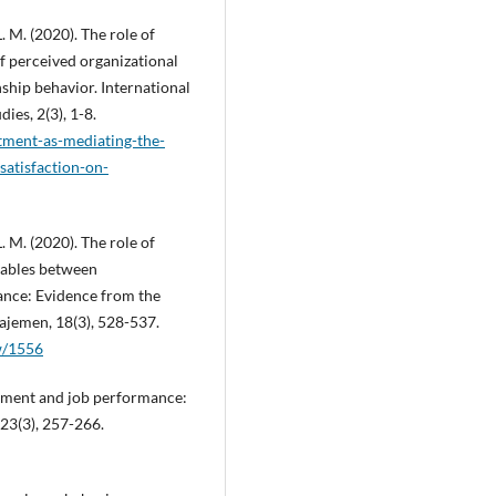
L. M. (2020). The role of
f perceived organizational
nship behavior. International
ies, 2(3), 1-8.
itment-as-mediating-the-
satisfaction-on-
L. M. (2020). The role of
riables between
nce: Evidence from the
najemen, 18(3), 528-537.
ew/1556
itment and job performance:
 23(3), 257-266.