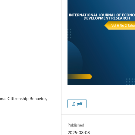
al Citizenship Behavior,
pdf
Published
2025-03-08