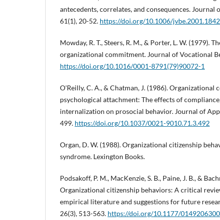
antecedents, correlates, and consequences. Journal o
61(1), 20-52.
https://doi.org/10.1006/jvbe.2001.1842
Mowday, R. T., Steers, R. M., & Porter, L. W. (1979).
organizational commitment. Journal of Vocational Be
https://doi.org/10.1016/0001-8791(79)90072-1
O'Reilly, C. A., & Chatman, J. (1986). Organizationa
psychological attachment: The effects of compliance,
internalization on prosocial behavior. Journal of App
499.
https://doi.org/10.1037/0021-9010.71.3.492
Organ, D. W. (1988). Organizational citizenship beha
syndrome. Lexington Books.
Podsakoff, P. M., MacKenzie, S. B., Paine, J. B., & Bach
Organizational citizenship behaviors: A critical revi
empirical literature and suggestions for future rese
26(3), 513-563.
https://doi.org/10.1177/01492063