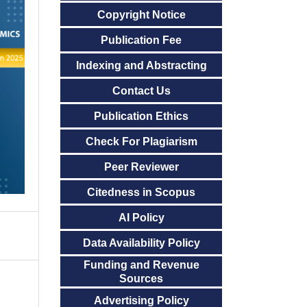
Copyright Notice
Publication Fee
Indexing and Abstracting
Contact Us
Publication Ethics
Check For Plagiarism
Peer Reviewer
Citedness in Scopus
AI Policy
Data Availability Policy
Funding and Revenue
Sources
Advertising Policy