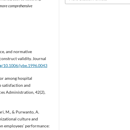
 a more comprehensive
ance, and normative
onstruct validity. Journal
org/10.1006/jvbe.1996.0043
vior among hospital
 satisfaction and
es Administration, 42(2),
bari, M., & Purwanto, A.
izational culture and
 on employees’ performance: