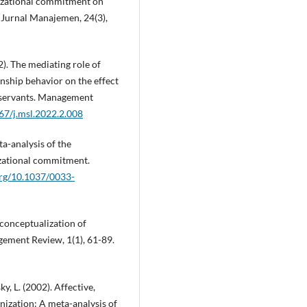
anizational commitment on
. Jurnal Manajemen, 24(3),
22). The mediating role of
nship behavior on the effect
l servants. Management
267/j.msl.2022.2.008
ta-analysis of the
izational commitment.
org/10.1037/0033-
 conceptualization of
ment Review, 1(1), 61-89.
ky, L. (2002). Affective,
ization: A meta-analysis of