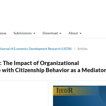
Issue
Submissions
Download
About
al Journal of Economics Development Research (IJEDR)
/
Articles
 The Impact of Organizational
ith Citizenship Behavior as a Mediato