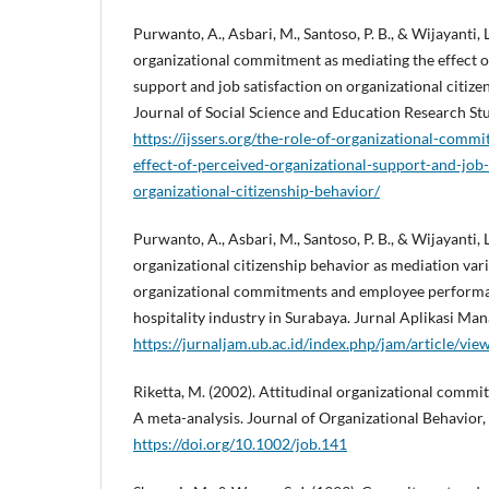
Purwanto, A., Asbari, M., Santoso, P. B., & Wijayanti, 
organizational commitment as mediating the effect o
support and job satisfaction on organizational citize
Journal of Social Science and Education Research Stud
https://ijssers.org/the-role-of-organizational-comm
effect-of-perceived-organizational-support-and-job-
organizational-citizenship-behavior/
Purwanto, A., Asbari, M., Santoso, P. B., & Wijayanti, 
organizational citizenship behavior as mediation va
organizational commitments and employee performa
hospitality industry in Surabaya. Jurnal Aplikasi Ma
https://jurnaljam.ub.ac.id/index.php/jam/article/vi
Riketta, M. (2002). Attitudinal organizational comm
A meta-analysis. Journal of Organizational Behavior,
https://doi.org/10.1002/job.141