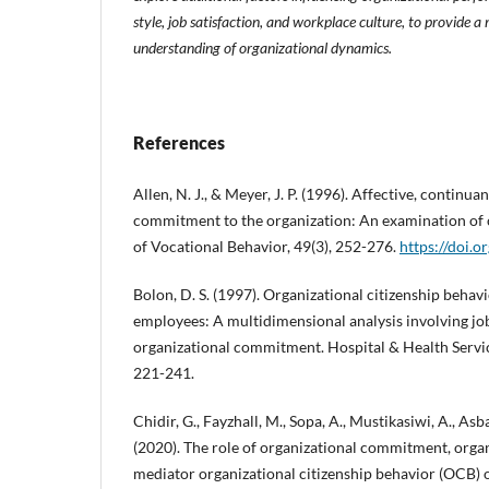
style, job satisfaction, and workplace culture, to provide
understanding of organizational dynamics.
References
Allen, N. J., & Meyer, J. P. (1996). Affective, continu
commitment to the organization: An examination of c
of Vocational Behavior, 49(3), 252-276.
https://doi.
Bolon, D. S. (1997). Organizational citizenship beha
employees: A multidimensional analysis involving job
organizational commitment. Hospital & Health Servic
221-241.
Chidir, G., Fayzhall, M., Sopa, A., Mustikasiwi, A., As
(2020). The role of organizational commitment, organ
mediator organizational citizenship behavior (OCB)