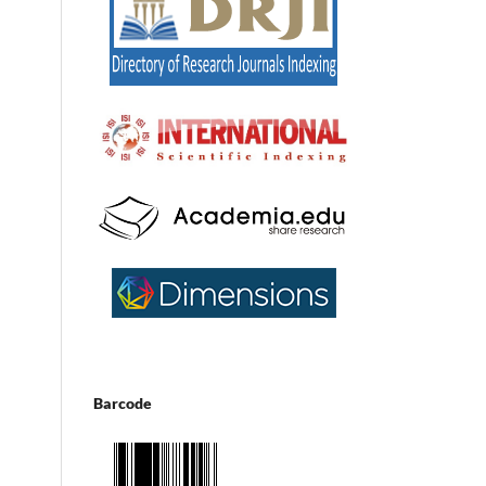
Barcode