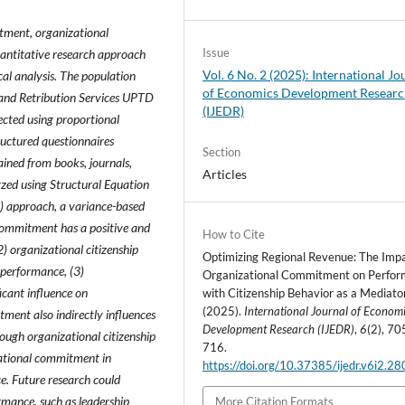
tment, organizational
Issue
uantitative research approach
Vol. 6 No. 2 (2025): International Jo
cal analysis. The population
of Economics Development Resear
x and Retribution Services UPTD
(IJEDR)
ected using proportional
ructured questionnaires
Section
ined from books, journals,
Articles
zed using Structural Equation
S) approach, a variance-based
 commitment has a positive and
How to Cite
2) organizational citizenship
Optimizing Regional Revenue: The Impa
l performance, (3)
Organizational Commitment on Perfo
icant influence on
with Citizenship Behavior as a Mediator
(2025).
International Journal of Econom
ment also indirectly influences
Development Research (IJEDR)
,
6
(2), 70
rough organizational citizenship
716.
izational commitment in
https://doi.org/10.37385/ijedr.v6i2.2
. Future research could
rmance, such as leadership
More Citation Formats