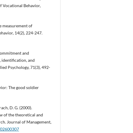
f Vocational Behavior,
 The measurement of
havior, 14(2), 224-247.
l commitment and
 identification, and
lied Psychology, 71(3), 492-
vior: The good soldier
rach, D. G. (2000).
ew of the theoretical and
arch. Journal of Management,
0002600307