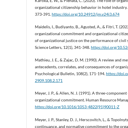
Kartika, E. W., & Pienata, C. (2020). The role of org
organizational citizenship behavior in hotel industry
373-391.
https://doi.org/10.24912/jm.v24i3.674
Maidelis, I., Budiyanto, B., Agusted, A., & Fitri, T. (20
organizational commitment and organizational citize
of organizational justice on the performance of civi
Science Letters, 12(1), 341-348.
https://doi.org/10.5
Mathieu, J. E., & Zajac, D. M. (1990). A review and me
antecedents, correlates, and consequences of organ
Psychological Bulletin, 108(2), 171-194.
https://doi.
2909.108.2.171
Meyer, J. P., & Allen, N. J. (1991). A three-component
organizational commitment. Human Resource Manage
https://doi.org/10.1016/1053-4822(91)90011-Z
Meyer, J. P., Stanley, D. J., Herscovitch, L., & Topolnyts
continuance, and normative commitment to the organ