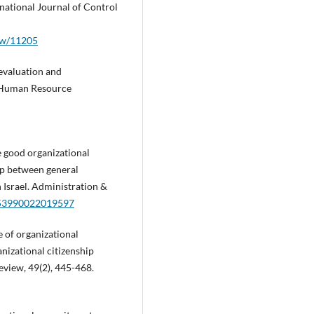
national Journal of Control
iew/11205
evaluation and
. Human Resource
e good organizational
ip between general
n Israel. Administration &
0953990022019597
e of organizational
izational citizenship
view, 49(2), 445-468.