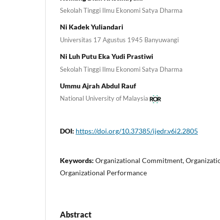
Sekolah Tinggi Ilmu Ekonomi Satya Dharma
Ni Kadek Yuliandari
Universitas 17 Agustus 1945 Banyuwangi
Ni Luh Putu Eka Yudi Prastiwi
Sekolah Tinggi Ilmu Ekonomi Satya Dharma
Ummu Ajrah Abdul Rauf
National University of Malaysia
DOI:
https://doi.org/10.37385/ijedr.v6i2.2805
Keywords:
Organizational Commitment, Organization
Organizational Performance
Abstract