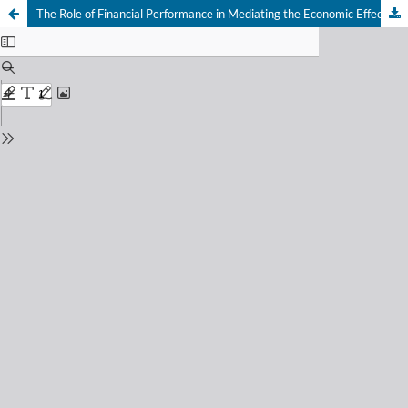
The Role of Financial Performance in Mediating the Economic Effects of Diversification on Sustainability Outcomes