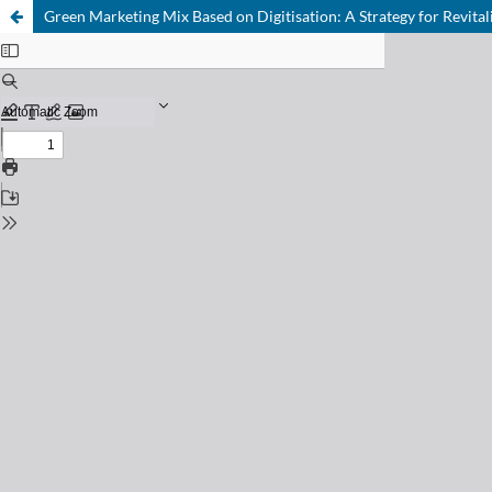
Green Marketing Mix Based on Digitisation: A Strategy for Revita