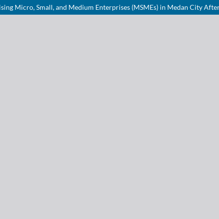
lising Micro, Small, and Medium Enterprises (MSMEs) in Medan City After