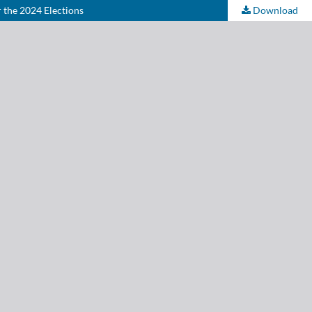
 the 2024 Elections
Download