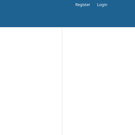
Register
Login