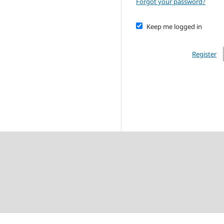
Forgot your password?
Keep me logged in
Register