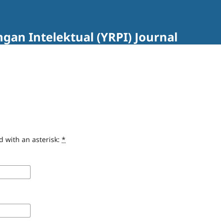
an Intelektual (YRPI) Journal
d with an asterisk:
*