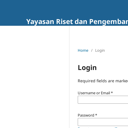
Yayasan Riset dan Pengembang
Home
/
Login
Login
Required fields are marke
Username or Email
*
Password
*